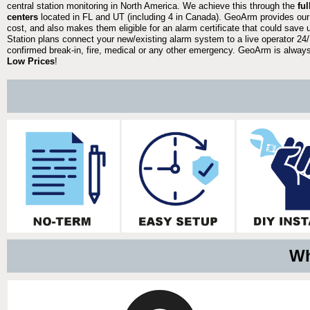
central station monitoring in North America. We achieve this through the
fu
centers
located in FL and UT (including 4 in Canada). GeoArm provides our
cost, and also makes them eligible for an alarm certificate that could save 
Station plans connect your new/existing alarm system to a live operator 24/7
confirmed break-in, fire, medical or any other emergency. GeoArm is always 
Low Prices
!
Wh