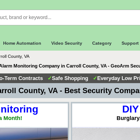
Home Automation
Video Security
Category
Support
roll County, VA
Alarm Monitoring Company in Carroll County, VA - GeoArm Sec
o-Term Contracts
✓
Safe Shopping
✓
Everyday Low Pr
rroll County, VA - Best Security Comp
nitoring
DIY
a Month!
Burglary