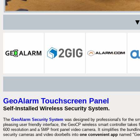
▼
GeoAlarm Touchscreen Panel
Self-Installed Wireless Security System.
The
GeoAlarm Security System
was designed by professional's for the s
pleasing user friendly interface, the GeoCP wireless smart controller takes 
600 resolution and a 5MP front panel video camera. It simplifies the bundlin
security cameras and video doorbells into
one convenient app
named "Geo