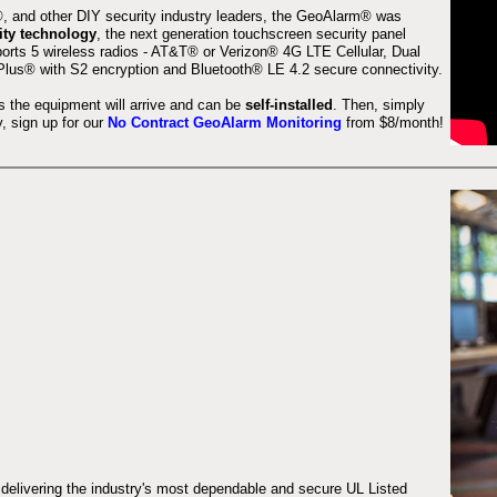
 and other DIY security industry leaders, the GeoAlarm® was
ity technology
, the next generation touchscreen security panel
orts 5 wireless radios - AT&T® or Verizon® 4G LTE Cellular, Dual
lus® with S2 encryption and Bluetooth® LE 4.2 secure connectivity.
s the equipment will arrive and can be
self-installed
. Then, simply
 sign up for our
No Contract GeoAlarm Monitoring
from $8/month!
 delivering the industry's most dependable and secure UL Listed