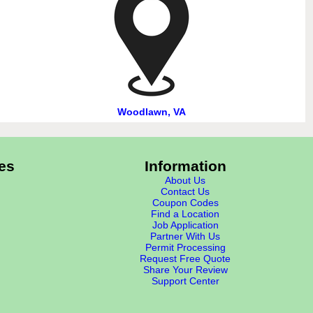
Woodlawn, VA
es
Information
About Us
Contact Us
Coupon Codes
Find a Location
Job Application
Partner With Us
Permit Processing
Request Free Quote
Share Your Review
Support Center