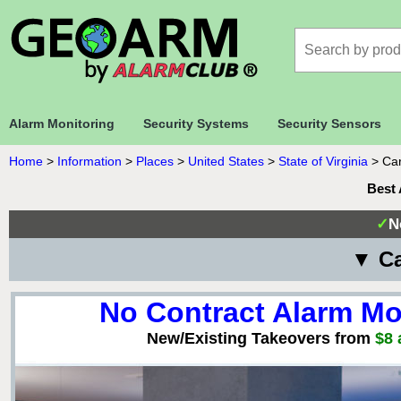
Alarm Monitoring
Security Systems
Security Sensors
Home
>
Information
>
Places
>
United States
>
State of Virginia
>
Car
Best 
✓
N
▼ Ca
No Contract Alarm Mo
New/Existing Takeovers from
$8 