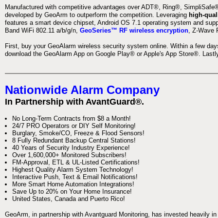
Manufactured with competitive advantages over ADT®, Ring®, SimpliSafe®,
developed by GeoArm to outperform the competition. Leveraging
high-qual
features a smart device chipset, Android OS 7.1 operating system and supp
Band WiFi 802.11 a/b/g/n,
GeoSeries™ RF wireless encryption
, Z-Wave P
First, buy your GeoAlarm wireless security system online. Within a few day
download the GeoAlarm App on Google Play® or Apple's App Store®. Lastly,
Nationwide Alarm Company
In Partnership with AvantGuard®.
No Long-Term Contracts from $8 a Month!
24/7 PRO Operators or DIY Self Monitoring!
Burglary, Smoke/CO, Freeze & Flood Sensors!
8 Fully Redundant Backup Central Stations!
40 Years of Security Industry Experience!
Over 1,600,000+ Monitored Subscribers!
FM-Approval, ETL & UL-Listed Certifications!
Highest Quality Alarm System Technology!
Interactive Push, Text & Email Notifications!
More Smart Home Automation Integrations!
Save Up to 20% on Your Home Insurance!
United States, Canada and Puerto Rico!
GeoArm, in partnership with Avantguard Monitoring, has invested heavily in