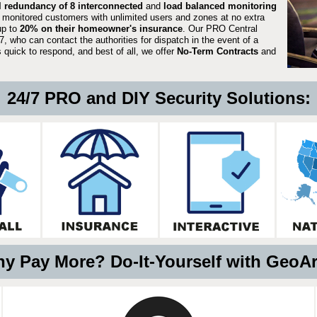
ll redundancy of 8 interconnected
and
load balanced monitoring
 monitored customers with unlimited users and zones at no extra
up to
20% on their homeowner's insurance
. Our PRO Central
, who can contact the authorities for dispatch in the event of a
quick to respond, and best of all, we offer
No-Term Contracts
and
24/7 PRO and DIY Security Solutions:
y Pay More? Do-It-Yourself with GeoA