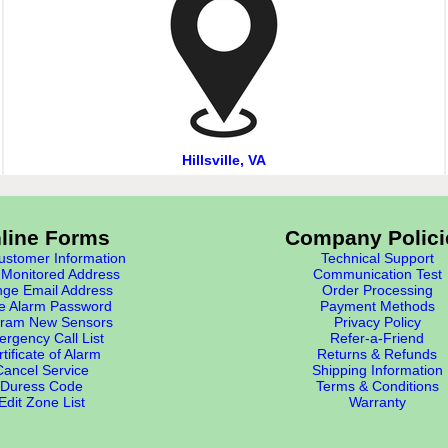
Hillsville, VA
line Forms
Company Polici
stomer Information
Technical Support
Monitored Address
Communication Test
ge Email Address
Order Processing
e Alarm Password
Payment Methods
ram New Sensors
Privacy Policy
rgency Call List
Refer-a-Friend
tificate of Alarm
Returns & Refunds
Cancel Service
Shipping Information
Duress Code
Terms & Conditions
Edit Zone List
Warranty