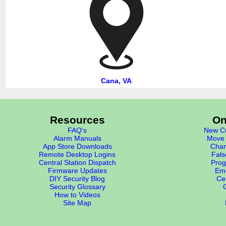
Cana, VA
Resources
On
FAQ's
New Cu
Alarm Manuals
Move 
App Store Downloads
Chan
Remote Desktop Logins
Fals
Central Station Dispatch
Prog
Firmware Updates
Eme
DIY Security Blog
Cer
Security Glossary
How to Videos
Site Map