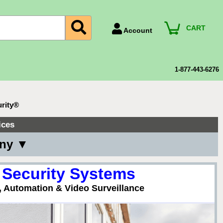
CART
Account
Account Number
Billing Portal
1-877-443-6276
Payment Methods
Technical Support
urity®
View All Forms
ices
any ▼
 Security Systems
, Automation & Video Surveillance