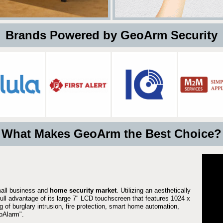
 Brands Powered by GeoArm Security
What Makes GeoArm the Best Choice?
mall business and
home security market
. Utilizing an aesthetically
full advantage of its large 7" LCD touchscreen that features 1024 x
g of burglary intrusion, fire protection, smart home automation,
Alarm".