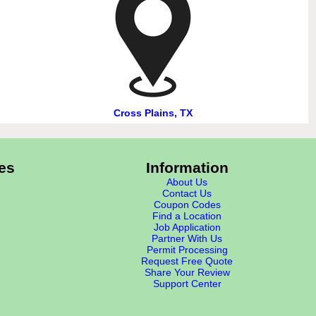
Cross Plains, TX
es
Information
About Us
Contact Us
Coupon Codes
Find a Location
Job Application
Partner With Us
Permit Processing
Request Free Quote
Share Your Review
Support Center