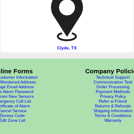
Clyde, TX
line Forms
Company Polici
stomer Information
Technical Support
Monitored Address
Communication Test
ge Email Address
Order Processing
e Alarm Password
Payment Methods
ram New Sensors
Privacy Policy
rgency Call List
Refer-a-Friend
tificate of Alarm
Returns & Refunds
Cancel Service
Shipping Information
Duress Code
Terms & Conditions
Edit Zone List
Warranty