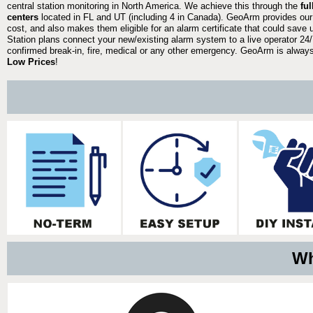
central station monitoring in North America. We achieve this through the
fu
centers
located in FL and UT (including 4 in Canada). GeoArm provides our
cost, and also makes them eligible for an alarm certificate that could save 
Station plans connect your new/existing alarm system to a live operator 24/7
confirmed break-in, fire, medical or any other emergency. GeoArm is always 
Low Prices
!
Wh