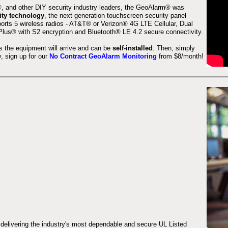
 and other DIY security industry leaders, the GeoAlarm® was
ity technology
, the next generation touchscreen security panel
orts 5 wireless radios - AT&T® or Verizon® 4G LTE Cellular, Dual
lus® with S2 encryption and Bluetooth® LE 4.2 secure connectivity.
s the equipment will arrive and can be
self-installed
. Then, simply
 sign up for our
No Contract GeoAlarm Monitoring
from $8/month!
 delivering the industry's most dependable and secure UL Listed