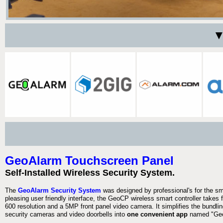
▼
GeoAlarm Touchscreen Panel
Self-Installed Wireless Security System.
The
GeoAlarm Security System
was designed by professional's for the s
pleasing user friendly interface, the GeoCP wireless smart controller takes 
600 resolution and a 5MP front panel video camera. It simplifies the bundlin
security cameras and video doorbells into
one convenient app
named "Geo