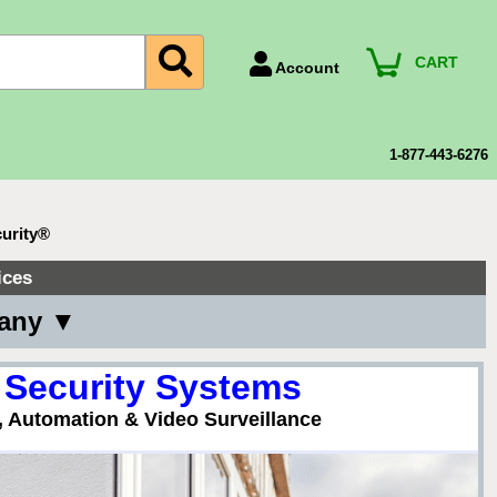
CART
Account
Account Number
Billing Portal
1-877-443-6276
Payment Methods
Technical Support
urity®
View All Forms
ices
pany ▼
 Security Systems
, Automation & Video Surveillance