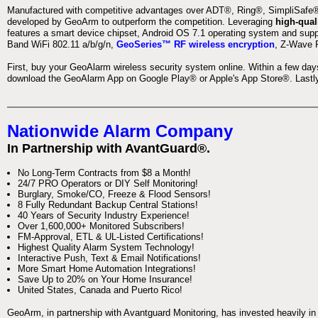
Manufactured with competitive advantages over ADT®, Ring®, SimpliSafe®,
developed by GeoArm to outperform the competition. Leveraging
high-qual
features a smart device chipset, Android OS 7.1 operating system and supp
Band WiFi 802.11 a/b/g/n,
GeoSeries™ RF wireless encryption
, Z-Wave P
First, buy your GeoAlarm wireless security system online. Within a few day
download the GeoAlarm App on Google Play® or Apple's App Store®. Lastly,
Nationwide Alarm Company
In Partnership with AvantGuard®.
No Long-Term Contracts from $8 a Month!
24/7 PRO Operators or DIY Self Monitoring!
Burglary, Smoke/CO, Freeze & Flood Sensors!
8 Fully Redundant Backup Central Stations!
40 Years of Security Industry Experience!
Over 1,600,000+ Monitored Subscribers!
FM-Approval, ETL & UL-Listed Certifications!
Highest Quality Alarm System Technology!
Interactive Push, Text & Email Notifications!
More Smart Home Automation Integrations!
Save Up to 20% on Your Home Insurance!
United States, Canada and Puerto Rico!
GeoArm, in partnership with Avantguard Monitoring, has invested heavily in