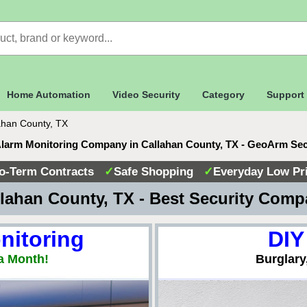
Home Automation
Video Security
Category
Support
ahan County, TX
Alarm Monitoring Company in Callahan County, TX - GeoArm Sec
o-Term Contracts
✓
Safe Shopping
✓
Everyday Low Pr
lahan County, TX - Best Security Com
nitoring
DIY
a Month!
Burglary