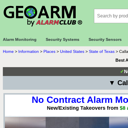
Alarm Monitoring
Security Systems
Security Sensors
Home
>
Information
>
Places
>
United States
>
State of Texas
>
Call
Best 
✓
N
▼ Cal
No Contract Alarm Mo
New/Existing Takeovers from
$8 