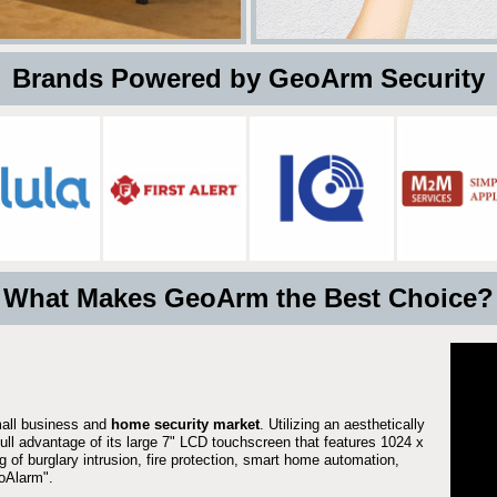
 Brands Powered by GeoArm Security
What Makes GeoArm the Best Choice?
mall business and
home security market
. Utilizing an aesthetically
full advantage of its large 7" LCD touchscreen that features 1024 x
g of burglary intrusion, fire protection, smart home automation,
Alarm".