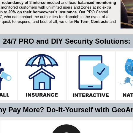
ll redundancy of 8 interconnected
and
load balanced monitoring
 monitored customers with unlimited users and zones at no extra
up to
20% on their homeowner's insurance
. Our PRO Central
, who can contact the authorities for dispatch in the event of a
quick to respond, and best of all, we offer
No-Term Contracts
and
24/7 PRO and DIY Security Solutions:
y Pay More? Do-It-Yourself with GeoA