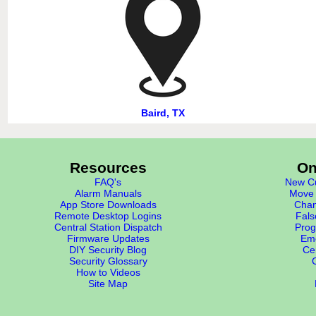
Baird, TX
Resources
On
FAQ's
New Cu
Alarm Manuals
Move 
App Store Downloads
Chan
Remote Desktop Logins
Fals
Central Station Dispatch
Prog
Firmware Updates
Eme
DIY Security Blog
Cer
Security Glossary
How to Videos
Site Map