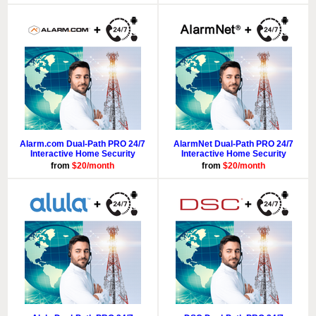
Alarm.com Dual-Path PRO 24/7
AlarmNet Dual-Path PRO 24/7
Interactive Home Security
Interactive Home Security
from
$20/month
from
$20/month