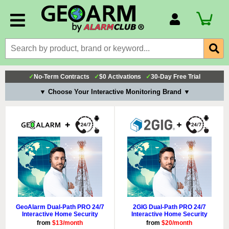
Account Number
Billing Portal
Payment Methods
✓
No-Term Contracts
✓
$0 Activations
✓
30-Day Free Trial
Technical Support
▼ Choose Your Interactive Monitoring Brand ▼
View All Forms
GeoAlarm Dual-Path PRO 24/7
2GIG Dual-Path PRO 24/7
Interactive Home Security
Interactive Home Security
from
$13/month
from
$20/month