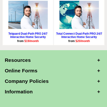
Telguard Dual-Path PRO 24/7
Total Connect Dual-Path PRO 24/7
Interactive Home Security
Interactive Home Security
from
$19/month
from
$20/month
Resources
Online Forms
Company Policies
Information