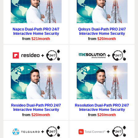
Napco Dual-Path PRO 24/7
Qolsys Dual-Path PRO 24/7
Interactive Home Security
Interactive Home Security
from
$21/month
from
$20/month
Resideo Dual-Path PRO 24/7
Resolution Dual-Path PRO 24/7
Interactive Home Security
Interactive Home Security
from
$20/month
from
$20/month