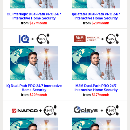
GE Interlogix Dual-Path PRO 24/7
IpDatatel Dual-Path PRO 24/7
Interactive Home Security
Interactive Home Security
from
$17/month
from
$20/month
IQ Dual-Path PRO 24/7 Interactive
M2M Dual-Path PRO 24/7
Home Security
Interactive Home Security
from
$20/month
from
$17/month