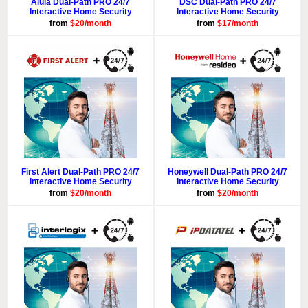
Alula Dual-Path PRO 24/7
DSC Dual-Path PRO 24/7
Interactive Home Security
Interactive Home Security
from
$20/month
from
$17/month
First Alert Dual-Path PRO 24/7
Honeywell Dual-Path PRO 24/7
Interactive Home Security
Interactive Home Security
from
$20/month
from
$20/month