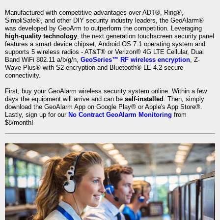
Manufactured with competitive advantages over ADT®, Ring®,
SimpliSafe®, and other DIY security industry leaders, the GeoAlarm®
was developed by GeoArm to outperform the competition. Leveraging
high-quality technology
, the next generation touchscreen security panel
features a smart device chipset, Android OS 7.1 operating system and
supports 5 wireless radios - AT&T® or Verizon® 4G LTE Cellular, Dual
Band WiFi 802.11 a/b/g/n,
GeoSeries™ RF wireless encryption
, Z-
Wave Plus® with S2 encryption and Bluetooth® LE 4.2 secure
connectivity.
First, buy your GeoAlarm wireless security system online. Within a few
days the equipment will arrive and can be
self-installed
. Then, simply
download the GeoAlarm App on Google Play® or Apple's App Store®.
Lastly, sign up for our
No Contract GeoAlarm Monitoring
from
$8/month!