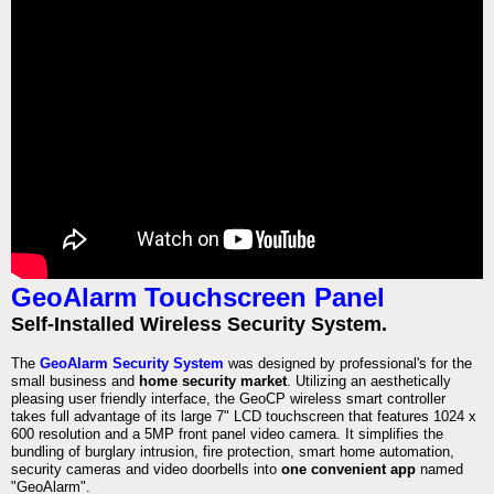
GeoAlarm Touchscreen Panel
Self-Installed Wireless Security System.
The
GeoAlarm Security System
was designed by professional's for the
small business and
home security market
. Utilizing an aesthetically
pleasing user friendly interface, the GeoCP wireless smart controller
takes full advantage of its large 7" LCD touchscreen that features 1024 x
600 resolution and a 5MP front panel video camera. It simplifies the
bundling of burglary intrusion, fire protection, smart home automation,
security cameras and video doorbells into
one convenient app
named
"GeoAlarm".