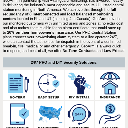
GeoArm, in partnership with Avantguard Monitoring, has invested heavily
in delivering the industry's most dependable and secure UL Listed central
station monitoring in North America. We achieve this through the
full
redundancy of 8 interconnected
and
load balanced monitoring
centers
located in FL and UT (including 4 in Canada). GeoArm provides
our monitored customers with unlimited users and zones at no extra cost,
and also makes them eligible for an alarm certificate that could save up
to
20% on their homeowner's insurance
. Our PRO Central Station
plans connect your new/existing alarm system to a live operator 24/7,
who can contact the authorities for dispatch in the event of a confirmed
break-in, fire, medical or any other emergency. GeoArm is always quick
to respond, and best of all, we offer
No-Term Contracts
and
Low Prices
!
24/7 PRO and DIY Security Solutions: