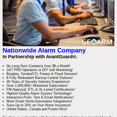
Nationwide Alarm Company
In Partnership with AvantGuard®.
No Long-Term Contracts from $8 a Month!
24/7 PRO Operators or DIY Self Monitoring!
Burglary, Smoke/CO, Freeze & Flood Sensors!
8 Fully Redundant Backup Central Stations!
40 Years of Security Industry Experience!
Over 1,600,000+ Monitored Subscribers!
FM-Approval, ETL & UL-Listed Certifications!
Highest Quality Alarm System Technology!
Interactive Push, Text & Email Notifications!
More Smart Home Automation Integrations!
Save Up to 20% on Your Home Insurance!
United States, Canada and Puerto Rico!