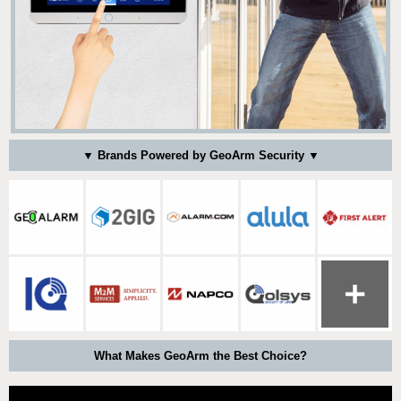
▼ Brands Powered by GeoArm Security ▼
What Makes GeoArm the Best Choice?