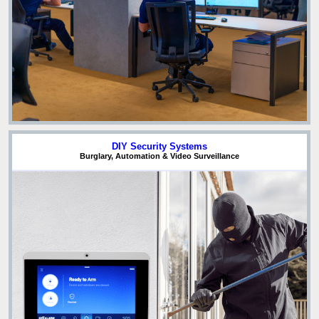
DIY Security Systems
Burglary, Automation & Video Surveillance