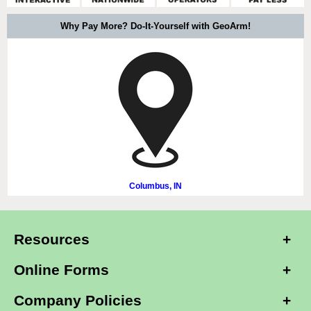
Why Pay More? Do-It-Yourself with GeoArm!
Columbus, IN
Resources
Online Forms
Company Policies