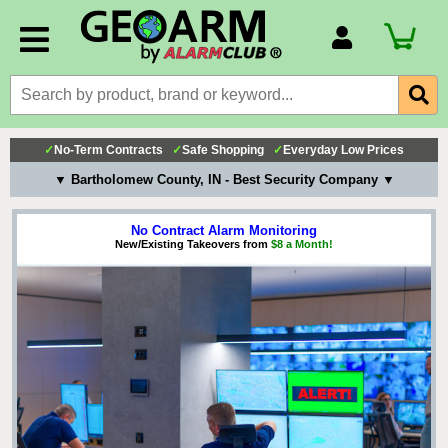
Account Number
Billing Portal
Payment Methods
✓
No-Term Contracts
✓
Safe Shopping
✓
Everyday Low Prices
Technical Support
▼ Bartholomew County, IN - Best Security Company ▼
View All Forms
No Contract Alarm Monitoring
New/Existing Takeovers from
$8 a Month!