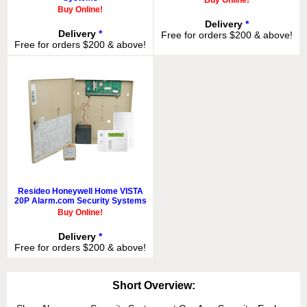
Buy Online!
Buy Online!
Delivery
*
Delivery
*
Free for orders $200 & above!
Free for orders $200 & above!
Resideo Honeywell Home VISTA
20P Alarm.com Security Systems
Buy Online!
Delivery
*
Free for orders $200 & above!
Short Overview: