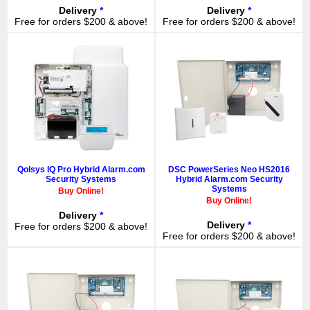
Delivery
*
Delivery
*
Free for orders $200 & above!
Free for orders $200 & above!
Qolsys IQ Pro Hybrid Alarm.com
DSC PowerSeries Neo HS2016
Security Systems
Hybrid Alarm.com Security
Systems
Buy Online!
Buy Online!
Delivery
*
Delivery
*
Free for orders $200 & above!
Free for orders $200 & above!