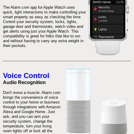
The Alarm.com app for Apple Watch uses
quick, light interactions to make controlling your
smart property as easy as checking the time.
Control your security system, locks, lights,
garage door and thermostats, watch video and
get alerts using just your Apple Watch. This
compatibility is great for folks that like to run
and without having to carry any extra weight in
their pockets.
Voice Control
Audio Recognition
Don't move a muscle. Alarm.com
brings the convenience of voice
control to your home or business
through integrations with Amazon
Alexa and Google Home. Just
ask, and you can arm your
security system, change the
temperature, turn your living
room lights off or lock all the