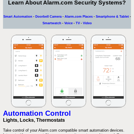
Learn About Alarm.com Security Systems?
Smart Automation
-
Doorbell Camera
-
Alarm.com Places
-
Smartphone & Tablet
-
Smartwatch
-
Voice
-
TV
-
Video
Automation Control
Lights, Locks, Thermostats
Take control of your Alarm.com compatible smart automation devices.