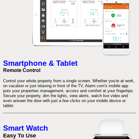
Smartphone & Tablet
Remote Control
Control your whole property from a single screen. Whether you're at work,
on vacation or just relaxing in front of the TV, Alarm.com's mobile app
puts your properties management, access and comfort at your fingertips.
Secure your property, dim the lights, view alerts, watch live video and
even answer the door with just a few clicks on your mobile device or
tablet.
Smart Watch
Easy To Use