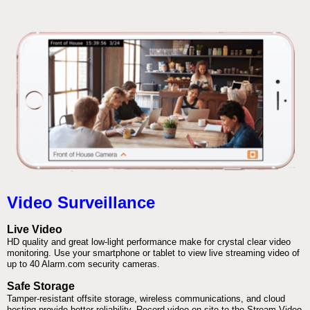
Video Surveillance
Live Video
HD quality and great low-light performance make for crystal clear video
monitoring. Use your smartphone or tablet to view live streaming video of
up to 40 Alarm.com security cameras.
Safe Storage
Tamper-resistant offsite storage, wireless communications, and cloud
hosting provide better reliability. Record video on-site to the Stream Video