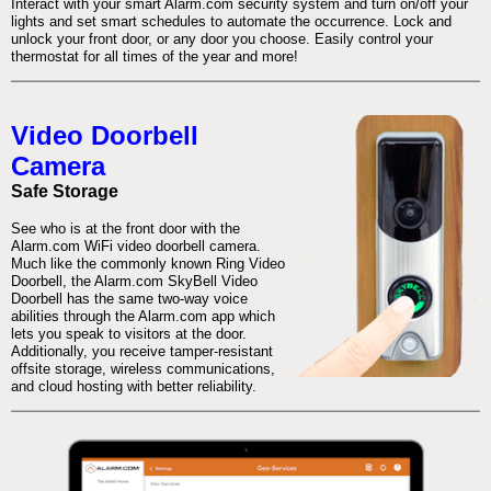
Interact with your smart Alarm.com security system and turn on/off your
lights and set smart schedules to automate the occurrence. Lock and
unlock your front door, or any door you choose. Easily control your
thermostat for all times of the year and more!
Video Doorbell
Camera
Safe Storage
See who is at the front door with the
Alarm.com WiFi video doorbell camera.
Much like the commonly known Ring Video
Doorbell, the Alarm.com SkyBell Video
Doorbell has the same two-way voice
abilities through the Alarm.com app which
lets you speak to visitors at the door.
Additionally, you receive tamper-resistant
offsite storage, wireless communications,
and cloud hosting with better reliability.