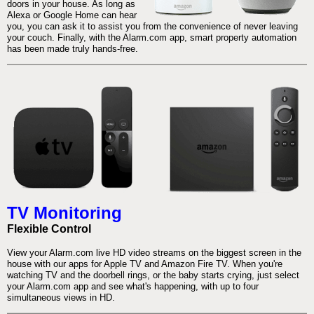
doors in your house. As long as
Alexa or Google Home can hear
you, you can ask it to assist you from the convenience of never leaving
your couch. Finally, with the Alarm.com app, smart property automation
has been made truly hands-free.
TV Monitoring
Flexible Control
View your Alarm.com live HD video streams on the biggest screen in the
house with our apps for Apple TV and Amazon Fire TV. When you're
watching TV and the doorbell rings, or the baby starts crying, just select
your Alarm.com app and see what's happening, with up to four
simultaneous views in HD.