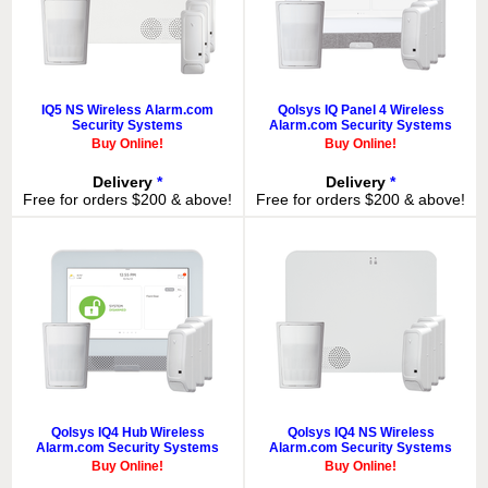
IQ5 NS Wireless Alarm.com
Qolsys IQ Panel 4 Wireless
Security Systems
Alarm.com Security Systems
Buy Online!
Buy Online!
Delivery
*
Delivery
*
Free for orders $200 & above!
Free for orders $200 & above!
Qolsys IQ4 Hub Wireless
Qolsys IQ4 NS Wireless
Alarm.com Security Systems
Alarm.com Security Systems
Buy Online!
Buy Online!