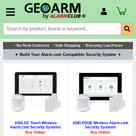
Account Number
Billing Portal
Payment Methods
✓
No-Term Contracts
✓
Safe Shopping
✓
Everyday Low Prices
Technical Support
▼ Build Your Alarm.com Compatible Security System ▼
View All Forms
2GIG GC Touch Wireless
2GIG EDGE Wireless Alarm.com
Alarm.com Security Systems
Security Systems
Buy Online!
Buy Online!