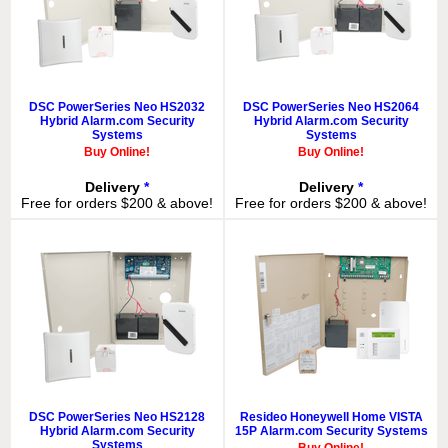
DSC PowerSeries Neo HS2032
DSC PowerSeries Neo HS2064
Hybrid Alarm.com Security
Hybrid Alarm.com Security
Systems
Systems
Buy Online!
Buy Online!
Delivery
*
Delivery
*
Free for orders $200 & above!
Free for orders $200 & above!
DSC PowerSeries Neo HS2128
Resideo Honeywell Home VISTA
Hybrid Alarm.com Security
15P Alarm.com Security Systems
Systems