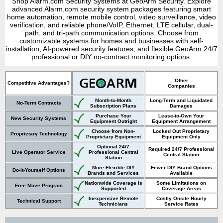
Shop Alarm.com Security Systems at GeoArm Security. Explore
advanced Alarm.com security system packages featuring smart
home automation, remote mobile control, video surveillance, video
verification, and reliable phone/VoIP, Ethernet, LTE cellular, dual-
path, and tri-path communication options. Choose from
customizable systems for homes and businesses with self-
installation, AI-powered security features, and flexible GeoArm 24/7
professional or DIY no-contract monitoring options.
Other
Competitive Advantages?
Companies
Month-to-Month
Long-Term and Liquidated
No-Term Contracts
Subscription Plans
Damages
Purchase Your
Lease-to-Own Your
New Security Systems
Equipment Outright
Equipment Arrangement
Choose from Non-
Locked Out Proprietary
Proprietary Technology
Proprietary Equipment
Equipment Only
Optional 24/7
Required 24/7 Professional
Live Operator Service
Professional Central
Central Station
Station
More Flexible DIY
Fewer DIY Brand Options
Do-It-Yourself Options
Brands and Services
Available
Nationwide Coverage is
Some Limitations on
Free Move Program
Supported
Coverage Areas
Inexpensive Remote
Costly Onsite Hourly
Technical Support
Technicians
Service Rates