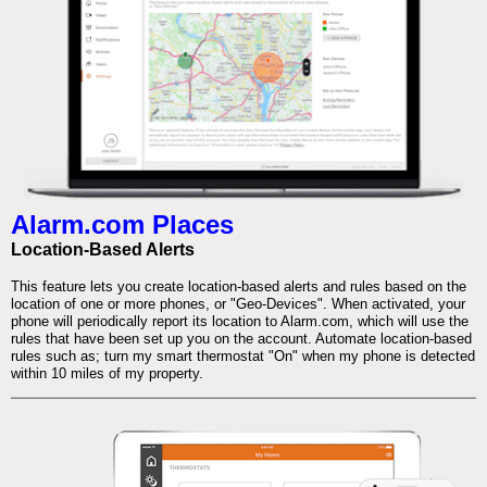
Alarm.com Places
Location-Based Alerts
This feature lets you create location-based alerts and rules based on the
location of one or more phones, or "Geo-Devices". When activated, your
phone will periodically report its location to Alarm.com, which will use the
rules that have been set up you on the account. Automate location-based
rules such as; turn my smart thermostat "On" when my phone is detected
within 10 miles of my property.