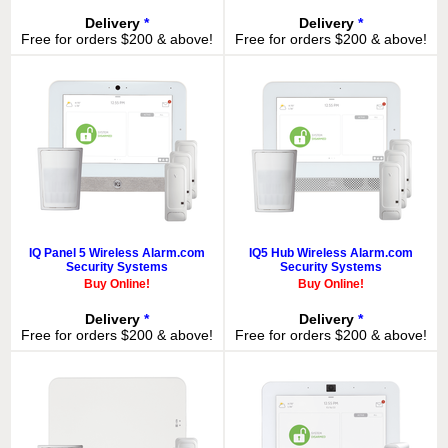
Delivery
*
Delivery
*
Free for orders $200 & above!
Free for orders $200 & above!
IQ Panel 5 Wireless Alarm.com
IQ5 Hub Wireless Alarm.com
Security Systems
Security Systems
Buy Online!
Buy Online!
Delivery
*
Delivery
*
Free for orders $200 & above!
Free for orders $200 & above!