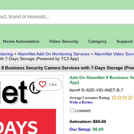
Home Automation
Video Security
Category
Support
itoring
>
AlarmNet Add-On Monitoring Services
>
AlarmNet Video Surve
ith 7-Days Storage (Powered by TC2 App)
8 Business Security Camera Services with 7-Days Storage (Po
Add-On AlarmNet 8 Business Se
App)
Like
Item#
R-ADD-VID-ANET-B-7
Average Customer Rating:
Write a Review
COMPARE
Activation: $50.00
Our Setup
:
$0.00