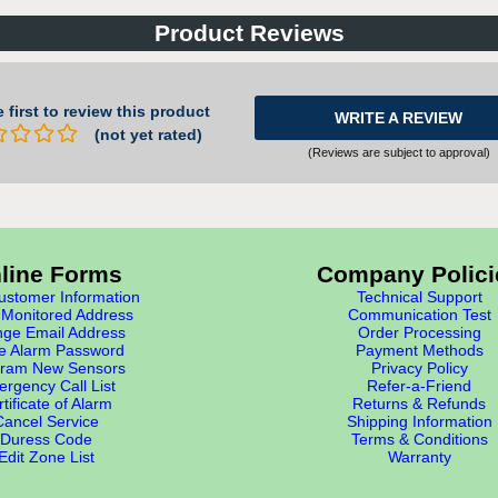
Product Reviews
 first to review this product
WRITE A REVIEW
(not yet rated)
(Reviews are subject to approval)
line Forms
Company Polici
stomer Information
Technical Support
Monitored Address
Communication Test
ge Email Address
Order Processing
e Alarm Password
Payment Methods
ram New Sensors
Privacy Policy
rgency Call List
Refer-a-Friend
tificate of Alarm
Returns & Refunds
Cancel Service
Shipping Information
Duress Code
Terms & Conditions
Edit Zone List
Warranty