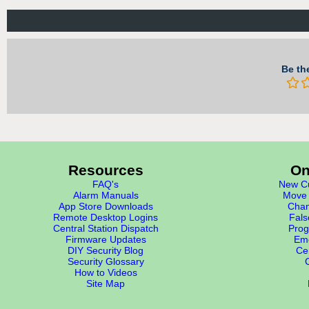
Be the
Resources
On
FAQ's
New Cu
Alarm Manuals
Move 
App Store Downloads
Chan
Remote Desktop Logins
Fals
Central Station Dispatch
Prog
Firmware Updates
Eme
DIY Security Blog
Cer
Security Glossary
How to Videos
Site Map