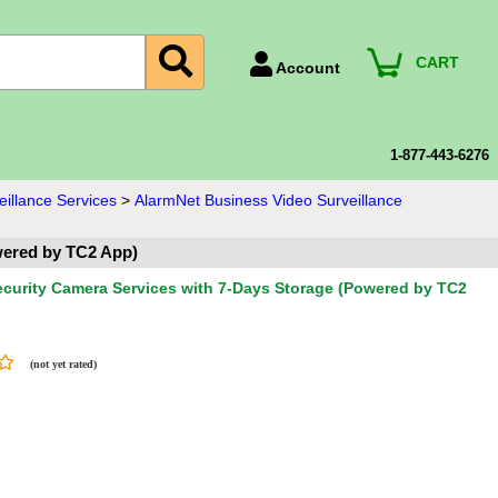
CART
Account
Account Number
Billing Portal
1-877-443-6276
Payment Methods
illance Services
>
AlarmNet Business Video Surveillance
Technical Support
wered by TC2 App)
View All Forms
curity Camera Services with 7-Days Storage (Powered by TC2
(not yet rated)