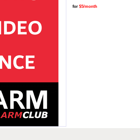
for
$5/month