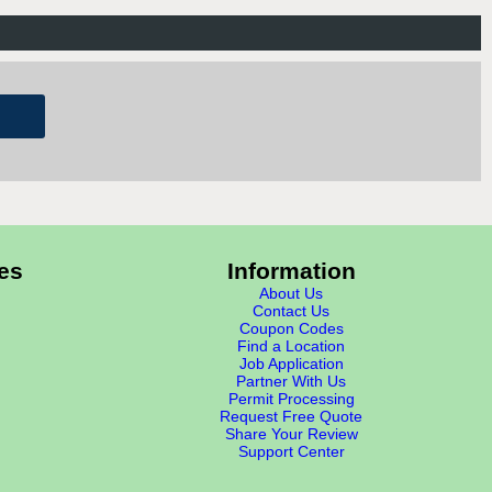
es
Information
About Us
Contact Us
Coupon Codes
Find a Location
Job Application
Partner With Us
Permit Processing
Request Free Quote
Share Your Review
Support Center