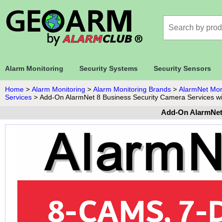
Alarm Monitoring
Security Systems
Security Sensors
Home
>
Alarm Monitoring
>
Alarm Monitoring Brands
>
AlarmNet Mon
Services
>
Add-On AlarmNet 8 Business Security Camera Services w
Add-On AlarmNet 