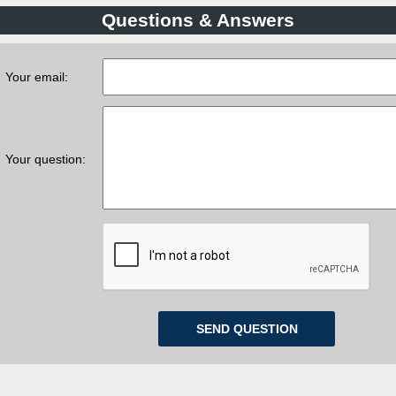
Questions & Answers
Your email:
Your question: