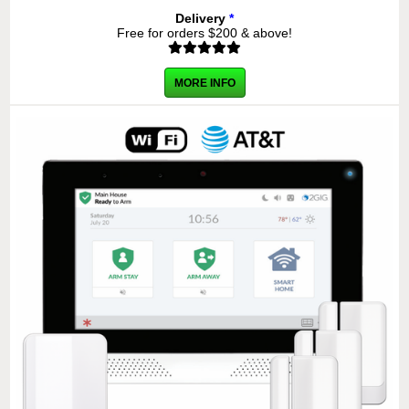
Delivery
*
Free for orders $200 & above!
MORE INFO