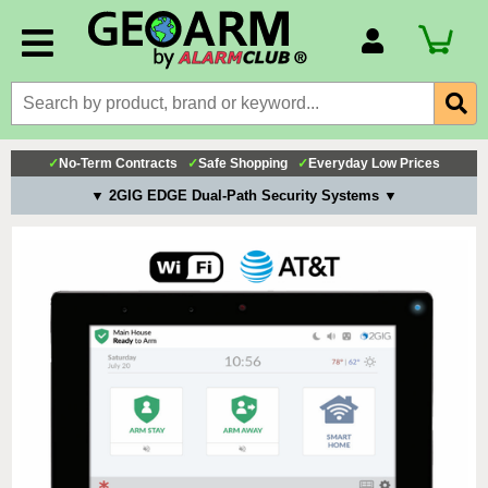
Account Number
Billing Portal
Payment Methods
✓
No-Term Contracts
✓
Safe Shopping
✓
Everyday Low Prices
Technical Support
▼ 2GIG EDGE Dual-Path Security Systems ▼
View All Forms