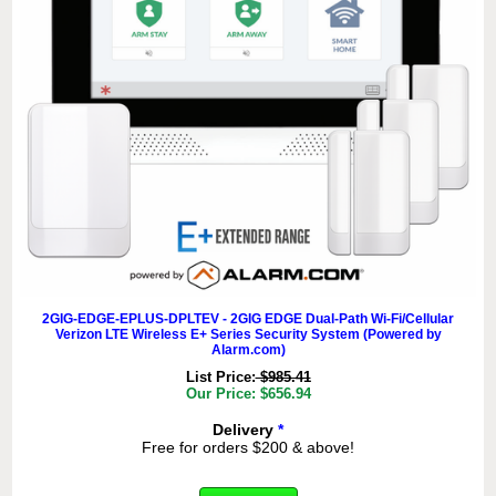
2GIG-EDGE-EPLUS-DPLTEV - 2GIG EDGE Dual-Path Wi-Fi/Cellular
Verizon LTE Wireless E+ Series Security System (Powered by
Alarm.com)
List Price:
$985.41
Our Price: $656.94
Delivery
*
Free for orders $200 & above!