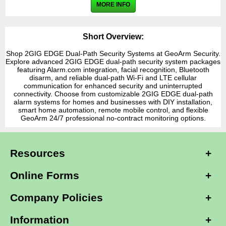
MORE INFO
Short Overview:
Shop 2GIG EDGE Dual-Path Security Systems at GeoArm Security.
Explore advanced 2GIG EDGE dual-path security system packages
featuring Alarm.com integration, facial recognition, Bluetooth
disarm, and reliable dual-path Wi-Fi and LTE cellular
communication for enhanced security and uninterrupted
connectivity. Choose from customizable 2GIG EDGE dual-path
alarm systems for homes and businesses with DIY installation,
smart home automation, remote mobile control, and flexible
GeoArm 24/7 professional no-contract monitoring options.
Resources
Online Forms
Company Policies
Information