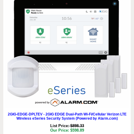
2GIG-EDGE-DPLTEV - 2GIG EDGE Dual-Path Wi-Fi/Cellular Verizon LTE
Wireless eSeries Security System (Powered by Alarm.com)
List Price:
$898.33
Our Price: $598.89