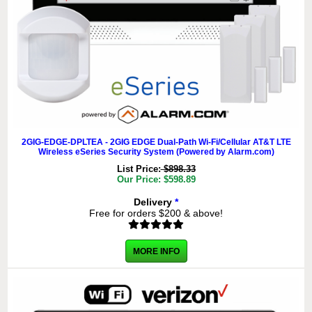
2GIG-EDGE-DPLTEA - 2GIG EDGE Dual-Path Wi-Fi/Cellular AT&T LTE
Wireless eSeries Security System (Powered by Alarm.com)
List Price:
$898.33
Our Price: $598.89
Delivery
*
Free for orders $200 & above!
MORE INFO