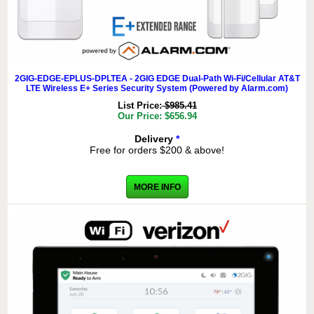
2GIG-EDGE-EPLUS-DPLTEA - 2GIG EDGE Dual-Path Wi-Fi/Cellular AT&T
LTE Wireless E+ Series Security System (Powered by Alarm.com)
List Price:
$985.41
Our Price: $656.94
Delivery
*
Free for orders $200 & above!
MORE INFO