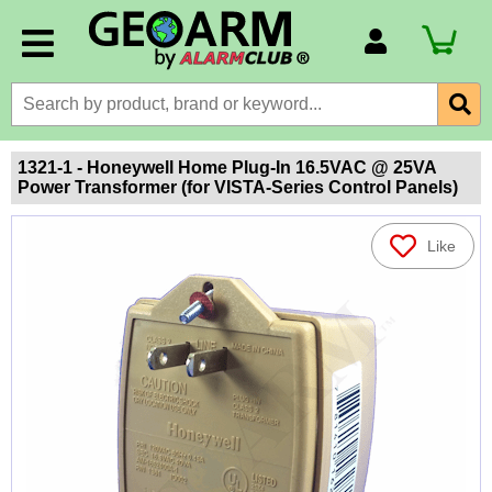
Account Number
Billing Portal
Payment Methods
1321-1 - Honeywell Home Plug-In 16.5VAC @ 25VA
Power Transformer (for VISTA-Series Control Panels)
Technical Support
View All Forms
Like