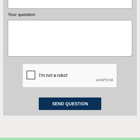
Your question: