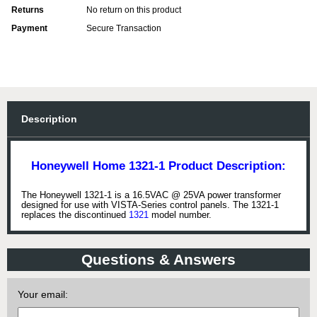
Returns
No return on this product
Payment
Secure Transaction
Description
Honeywell Home 1321-1 Product Description:
The Honeywell 1321-1 is a 16.5VAC @ 25VA power transformer
designed for use with VISTA-Series control panels. The 1321-1
replaces the discontinued
1321
model number.
Questions & Answers
Your email: