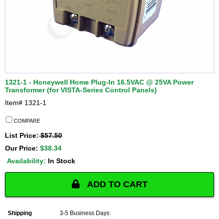
1321-1 - Honeywell Home Plug-In 16.5VAC @ 25VA Power
Transformer (for VISTA-Series Control Panels)
Item#
1321-1
COMPARE
List Price:
$57.50
Our Price:
$38.34
Availability:
In Stock
ADD TO CART
Shipping
3-5 Business Days