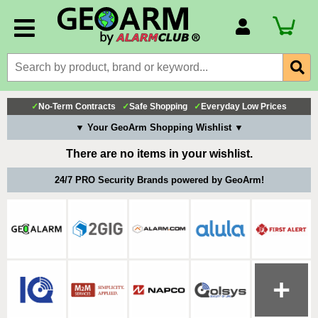
Account Number
Billing Portal
Payment Methods
✓
No-Term Contracts
✓
Safe Shopping
✓
Everyday Low Prices
Technical Support
▼ Your GeoArm Shopping Wishlist ▼
View All Forms
There are no items in your wishlist.
24/7 PRO Security Brands powered by GeoArm!