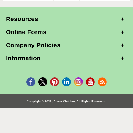
Resources
Online Forms
Company Policies
Information
Copyright © 2026, Alarm Club Inc, All Rights Reserved.