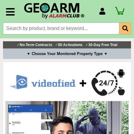
Account Number
Billing Portal
Payment Methods
✓
No-Term Contracts
✓
$0 Activations
✓
30-Day Free Trial
Technical Support
▼ Choose Your Monitored Property Type ▼
View All Forms