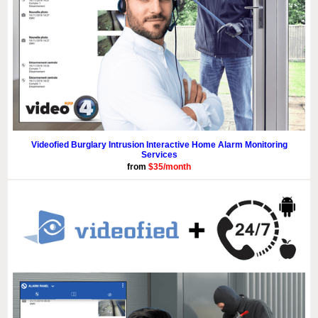
Videofied Burglary Intrusion Interactive Home Alarm Monitoring
Services
from
$35/month