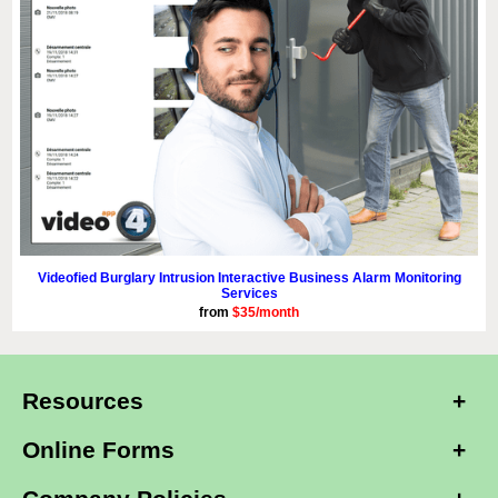
Videofied Burglary Intrusion Interactive Business Alarm Monitoring
Services
from
$35/month
Resources
Online Forms