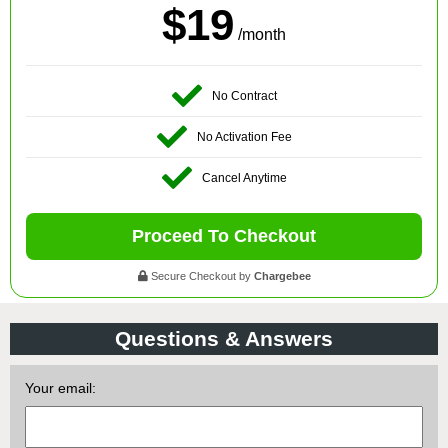
$19
/month
No Contract
No Activation Fee
Cancel Anytime
Proceed To Checkout
Secure Checkout by
Chargebee
Questions & Answers
Your email: