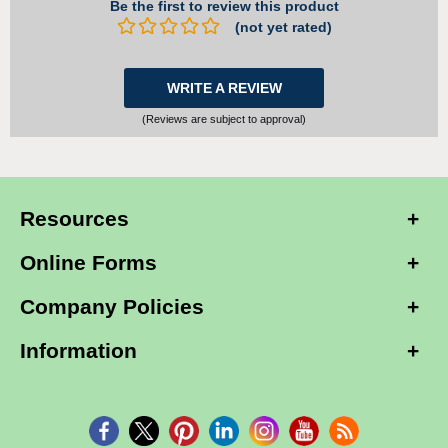
Be the first to review this product
(not yet rated)
WRITE A REVIEW
(Reviews are subject to approval)
Resources
Online Forms
Company Policies
Information