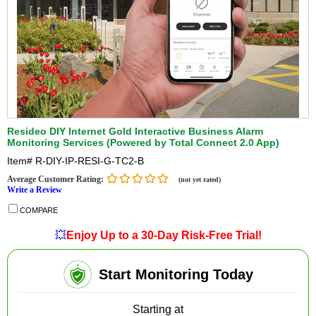
Resideo DIY Internet Gold Interactive Business Alarm
Monitoring Services (Powered by Total Connect 2.0 App)
Item#
R-DIY-IP-RESI-G-TC2-B
Average Customer Rating:
(not yet rated)
Write a Review
COMPARE
💥
Enjoy Up to a 30-Day Risk-Free Trial!
Start Monitoring Today
Starting at