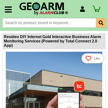
Account Number
Billing Portal
Payment Methods
Resideo DIY Internet Gold Interactive Business Alarm
Monitoring Services (Powered by Total Connect 2.0
Technical Support
App)
View All Forms
Like