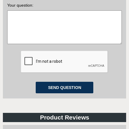
Your question:
Product Reviews