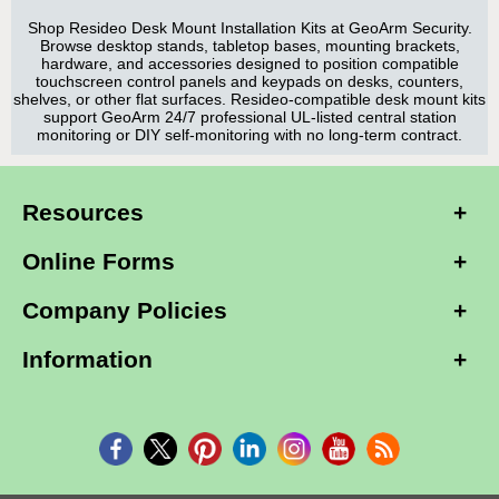
Shop Resideo Desk Mount Installation Kits at GeoArm Security.
Browse desktop stands, tabletop bases, mounting brackets,
hardware, and accessories designed to position compatible
touchscreen control panels and keypads on desks, counters,
shelves, or other flat surfaces. Resideo-compatible desk mount kits
support GeoArm 24/7 professional UL-listed central station
monitoring or DIY self-monitoring with no long-term contract.
Resources
Online Forms
Company Policies
Information