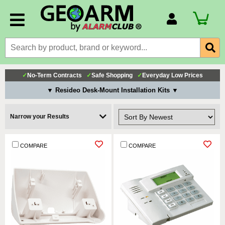
Account Number
Billing Portal
Payment Methods
✓
No-Term Contracts
✓
Safe Shopping
✓
Everyday Low Prices
Technical Support
▼ Resideo Desk-Mount Installation Kits ▼
View All Forms
Narrow your Results
COMPARE
COMPARE