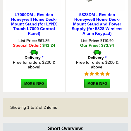
L7000DM - Resideo
5828DM - Resideo
Honeywell Home Desk-
Honeywell Home Desk-
Mount Stand (for LYNX
Mount Stand and Power
Touch L7000 Control
Supply (for 5828 Wireless
Panel)
Alarm Keypad)
List Price:
$61.85
List Price:
$110.90
Special Order:
$41.24
Our Price: $73.94
Delivery
*
Delivery
*
Free for orders $200 &
Free for orders $200 &
above!
above!
MORE INFO
MORE INFO
Showing
1
to
2
of
2
items
Short Overview: