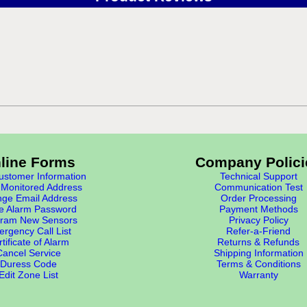
line Forms
Company Polici
stomer Information
Technical Support
Monitored Address
Communication Test
ge Email Address
Order Processing
e Alarm Password
Payment Methods
ram New Sensors
Privacy Policy
rgency Call List
Refer-a-Friend
tificate of Alarm
Returns & Refunds
Cancel Service
Shipping Information
Duress Code
Terms & Conditions
Edit Zone List
Warranty