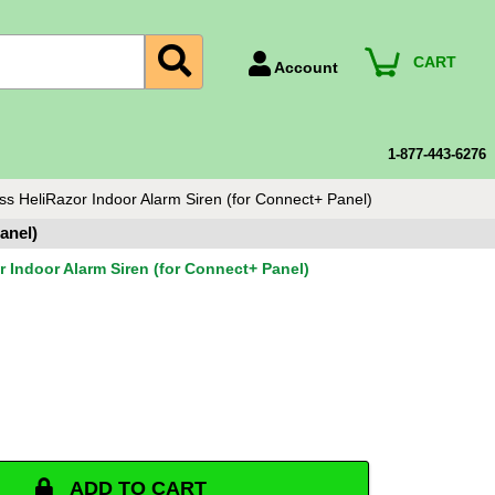
CART
Account
Account Number
Billing Portal
1-877-443-6276
Payment Methods
ss HeliRazor Indoor Alarm Siren (for Connect+ Panel)
Technical Support
anel)
View All Forms
r Indoor Alarm Siren (for Connect+ Panel)
ADD TO CART