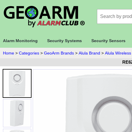
Alarm Monitoring
Security Systems
Security Sensors
Home
>
Categories
>
GeoArm Brands
>
Alula Brand
>
Alula Wireless
RE62