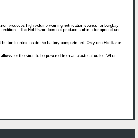
ren produces high volume warning notification sounds for burglary,
 conditions. The HeliRazor does not produce a chime for opened and
nt button located inside the battery compartment. Only one HeliRazor
allows for the siren to be powered from an electrical outlet. When