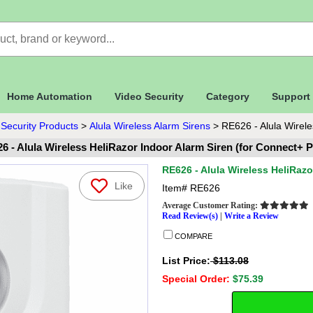
Home Automation
Video Security
Category
Support
 Security Products
>
Alula Wireless Alarm Sirens
>
RE626 - Alula Wirele
6 - Alula Wireless HeliRazor Indoor Alarm Siren (for Connect+ P
RE626 - Alula Wireless HeliRazo
Like
Item#
RE626
Average Customer Rating:
Read Review(s)
|
Write a Review
COMPARE
List Price:
$113.08
Special Order:
$75.39