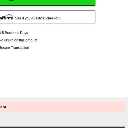
Affirm
. See if you qualify at checkout.
3-5 Business Days
No return on this product
Secure Transaction
tem.