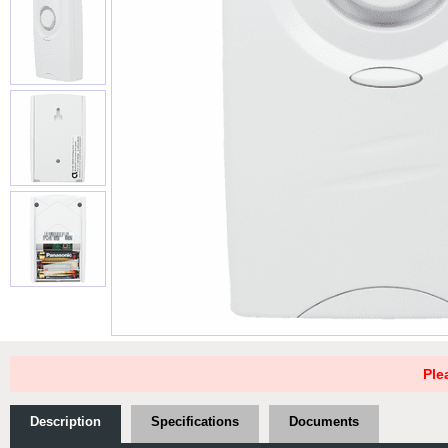
Ple
Description
Specifications
Documents