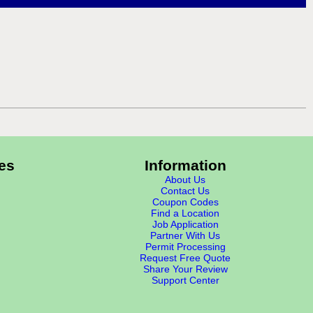
es
Information
About Us
Contact Us
Coupon Codes
Find a Location
Job Application
Partner With Us
Permit Processing
Request Free Quote
Share Your Review
Support Center