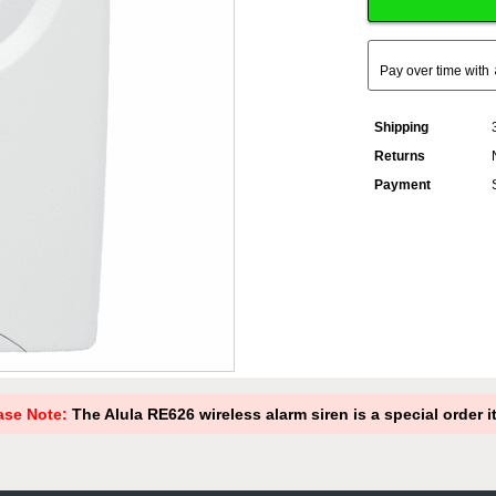
Pay over time with
Shipping
Returns
Payment
ase Note:
The Alula RE626 wireless alarm siren is a special order i