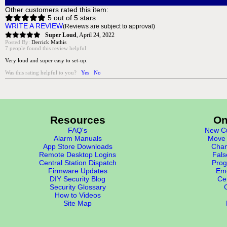
Other customers rated this item:
5 out of 5 stars
WRITE A REVIEW
(Reviews are subject to approval)
Super Loud
,
April 24, 2022
Posted By:
Derrick Mathis
7 people found this review helpful
Very loud and super easy to set-up.
Was this rating helpful to you?
Yes
No
Resources
On
FAQ's
New Cu
Alarm Manuals
Move 
App Store Downloads
Chan
Remote Desktop Logins
Fals
Central Station Dispatch
Prog
Firmware Updates
Eme
DIY Security Blog
Cer
Security Glossary
How to Videos
Site Map