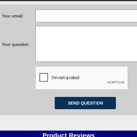
Your email:
Your question:
Product Reviews