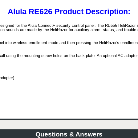
Alula RE626 Product Description:
signed for the Alula Connect+ security control panel. The RE656 HeliRazor si
n sounds are made by the HeliRazor for auxiliary alarm, status, and trouble
anel into wireless enrollment mode and then pressing the HeliRazor's enrollme
all using the mounting screw holes on the back plate. An optional AC adapter 
adapter)
Questions & Answers