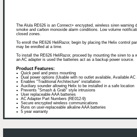
The Alula RE626 is an Connect+ encrypted, wireless siren warning de
smoke and carbon monoxide alarm conditions. Low volume notificatio
closed zones.
To enroll the RE626 HeliRazor, begin by placing the Helix control p
may be enrolled at a time.
To install the RE626 HeliRazor, proceed by mounting the siren to a w
an AC adapter is used the batteries act as a backup power source.
Product Features:
Quick peel and press mounting
Dual power options (Usable with no outlet available, Available AC 
Enables "Traditional Architecture" installation
Auxiliary sounder allowing Helix to be installed in a safe location
Prevents "Smash & Grab" style intrusions
User replaceable AAA batteries
AC Adapter Part Numbers (RE012-9)
Secure encrypted wireless communications
Runs on user-replaceable alkaline AAA batteries
5 year warranty