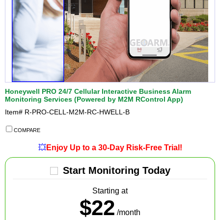
Honeywell PRO 24/7 Cellular Interactive Business Alarm
Monitoring Services (Powered by M2M RControl App)
Item#
R-PRO-CELL-M2M-RC-HWELL-B
COMPARE
💥
Enjoy Up to a 30-Day Risk-Free Trial!
Start Monitoring Today
Starting at
$22
/month