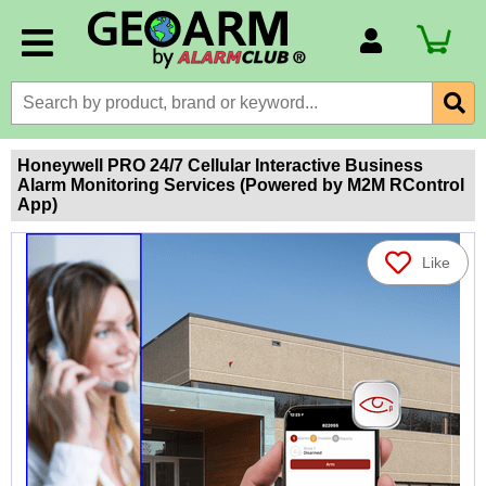
Account Number
Billing Portal
Payment Methods
Honeywell PRO 24/7 Cellular Interactive Business
Alarm Monitoring Services (Powered by M2M RControl
Technical Support
App)
View All Forms
Like