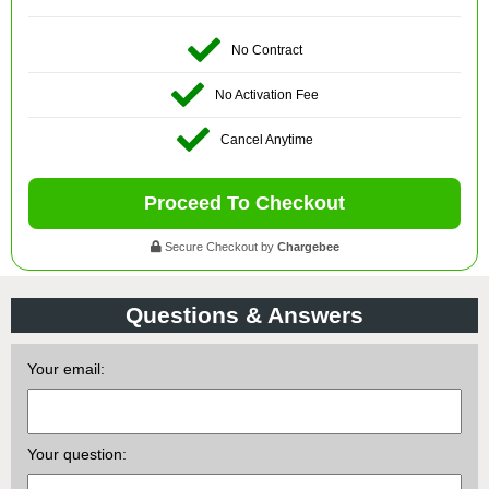
No Contract
No Activation Fee
Cancel Anytime
Proceed To Checkout
Secure Checkout by
Chargebee
Questions & Answers
Your email:
Your question: