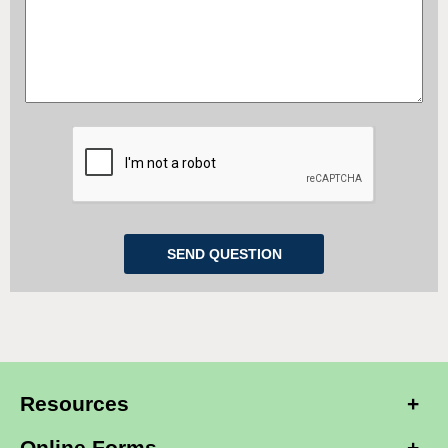
Resources
Online Forms