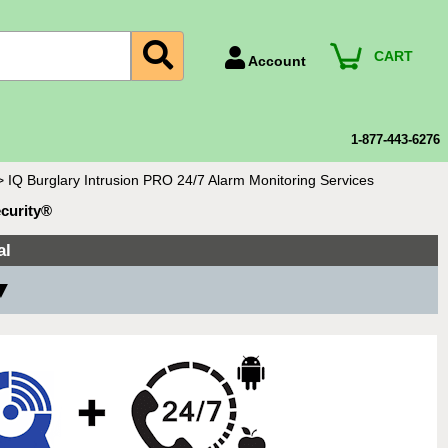
CART
Account
Account Number
Billing Portal
1-877-443-6276
Payment Methods
>
IQ Burglary Intrusion PRO 24/7 Alarm Monitoring Services
Technical Support
ecurity®
View All Forms
al
 ▼