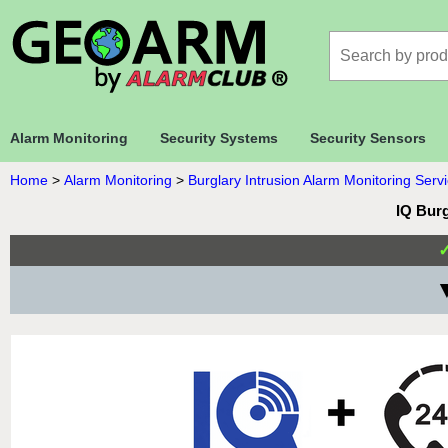
Alarm Monitoring
Security Systems
Security Sensors
Home
>
Alarm Monitoring
>
Burglary Intrusion Alarm Monitoring Serv
IQ Burg
▼