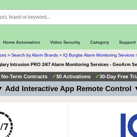
Home Automation
Video Security
Category
Support
ices
>
Search by Alarm Brands
>
IQ Burglar Alarm Monitoring Services
lary Intrusion PRO 24/7 Alarm Monitoring Services - GeoArm S
✓
No-Term Contracts
✓
$0 Activations
✓
30-Day Free Tri
 Add Interactive App Remote Control