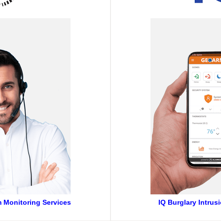
m Monitoring Services
IQ Burglary Intrus