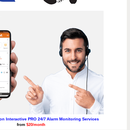
ion Interactive PRO 24/7 Alarm Monitoring Services
from
$20/month