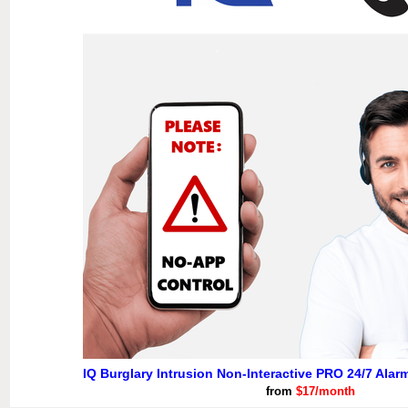
IQ Burglary Intrusion Non-Interactive PRO 24/7 Alar
from
$17/month