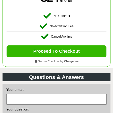
/month
No Contract
No Activation Fee
Cancel Anytime
Proceed To Checkout
Secure Checkout by
Chargebee
Questions & Answers
Your email:
Your question: