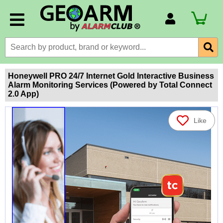
Account Number
Billing Portal
Payment Methods
Honeywell PRO 24/7 Internet Gold Interactive Business
Alarm Monitoring Services (Powered by Total Connect
Technical Support
2.0 App)
View All Forms
Like