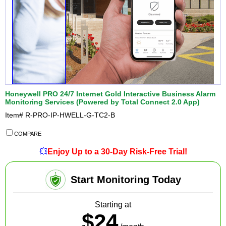
Honeywell PRO 24/7 Internet Gold Interactive Business Alarm
Monitoring Services (Powered by Total Connect 2.0 App)
Item#
R-PRO-IP-HWELL-G-TC2-B
COMPARE
💥
Enjoy Up to a 30-Day Risk-Free Trial!
Start Monitoring Today
Starting at
$24