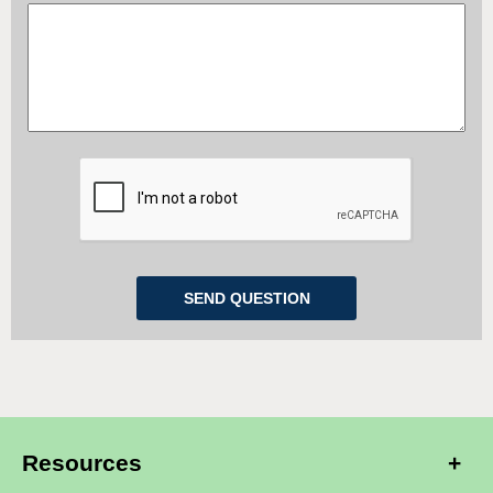
Resources