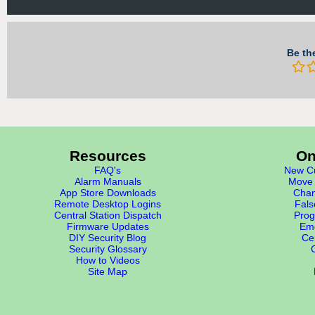
Be the
Resources
On
FAQ's
New Cu
Alarm Manuals
Move 
App Store Downloads
Chan
Remote Desktop Logins
Fals
Central Station Dispatch
Prog
Firmware Updates
Eme
DIY Security Blog
Cer
Security Glossary
How to Videos
Site Map