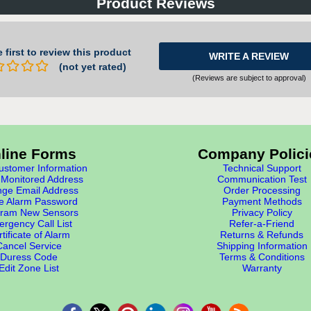
Product Reviews
 first to review this product
WRITE A REVIEW
(not yet rated)
(Reviews are subject to approval)
line Forms
Company Polici
stomer Information
Technical Support
Monitored Address
Communication Test
ge Email Address
Order Processing
e Alarm Password
Payment Methods
ram New Sensors
Privacy Policy
rgency Call List
Refer-a-Friend
tificate of Alarm
Returns & Refunds
Cancel Service
Shipping Information
Duress Code
Terms & Conditions
Edit Zone List
Warranty