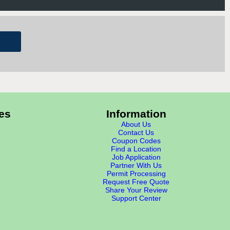
es
Information
About Us
Contact Us
Coupon Codes
Find a Location
Job Application
Partner With Us
Permit Processing
Request Free Quote
Share Your Review
Support Center