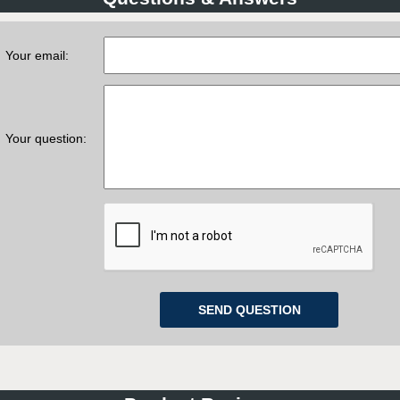
Your email:
Your question: