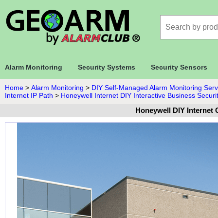
Alarm Monitoring
Security Systems
Security Sensors
Home
>
Alarm Monitoring
>
DIY Self-Managed Alarm Monitoring Serv
Internet IP Path
>
Honeywell Internet DIY Interactive Business Securi
Honeywell DIY Internet 