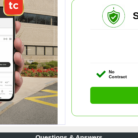
S
No
Contract
Questions & Answers