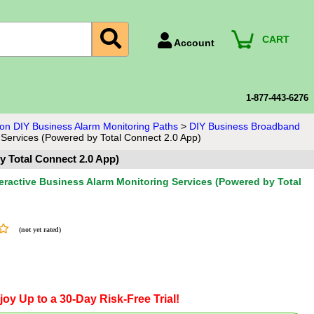
CART
Account
Account Number
Billing Portal
1-877-443-6276
Payment Methods
sion DIY Business Alarm Monitoring Paths
>
DIY Business Broadband
 Services (Powered by Total Connect 2.0 App)
Technical Support
y Total Connect 2.0 App)
View All Forms
teractive Business Alarm Monitoring Services (Powered by Total
(not yet rated)
joy Up to a 30-Day Risk-Free Trial!