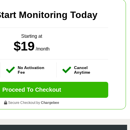
tart Monitoring Today
Starting at
$19
/month
No Activation
Cancel
Fee
Anytime
Proceed To Checkout
Secure Checkout by
Chargebee