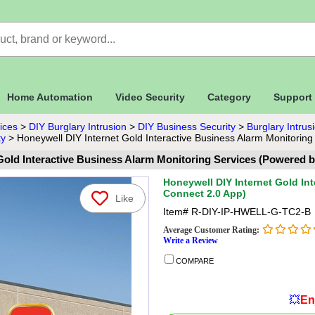
Home Automation
Video Security
Category
Support
ices
>
DIY Burglary Intrusion
>
DIY Business Security
>
Burglary Intru
ty
>
Honeywell DIY Internet Gold Interactive Business Alarm Monitoring
Gold Interactive Business Alarm Monitoring Services (Powered b
Honeywell DIY Internet Gold In
Connect 2.0 App)
Like
Item#
R-DIY-IP-HWELL-G-TC2-B
Average Customer Rating:
Write a Review
COMPARE
💥
En