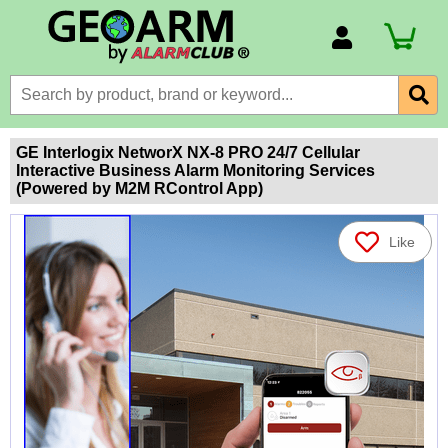
Account Number
Billing Portal
Payment Methods
GE Interlogix NetworX NX-8 PRO 24/7 Cellular
Interactive Business Alarm Monitoring Services
Technical Support
(Powered by M2M RControl App)
View All Forms
Like