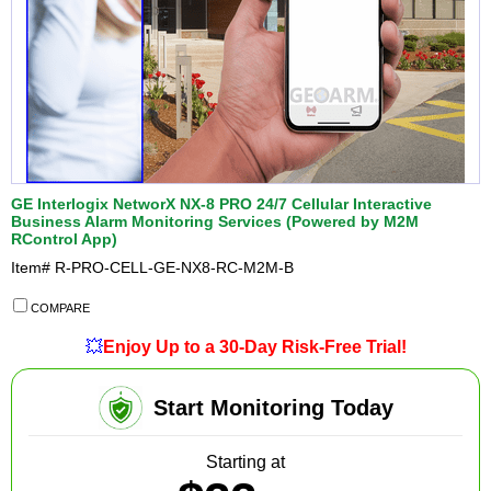
GE Interlogix NetworX NX-8 PRO 24/7 Cellular Interactive
Business Alarm Monitoring Services (Powered by M2M
RControl App)
Item#
R-PRO-CELL-GE-NX8-RC-M2M-B
COMPARE
💥
Enjoy Up to a 30-Day Risk-Free Trial!
Start Monitoring Today
Starting at