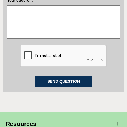
Your question:
Resources