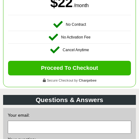
$22
/month
No Contract
No Activation Fee
Cancel Anytime
Proceed To Checkout
Secure Checkout by
Chargebee
Questions & Answers
Your email: