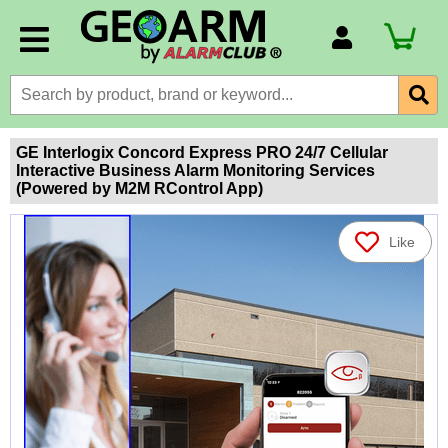
Account Number
Billing Portal
Payment Methods
GE Interlogix Concord Express PRO 24/7 Cellular
Interactive Business Alarm Monitoring Services
Technical Support
(Powered by M2M RControl App)
View All Forms
Like