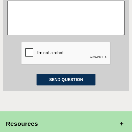
Resources