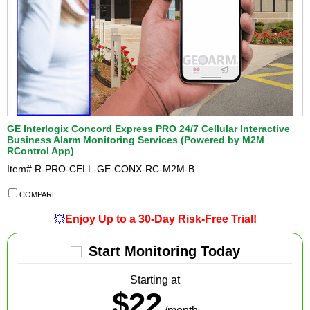
GE Interlogix Concord Express PRO 24/7 Cellular Interactive
Business Alarm Monitoring Services (Powered by M2M
RControl App)
Item#
R-PRO-CELL-GE-CONX-RC-M2M-B
COMPARE
💥
Enjoy Up to a 30-Day Risk-Free Trial!
Start Monitoring Today
Starting at
$22