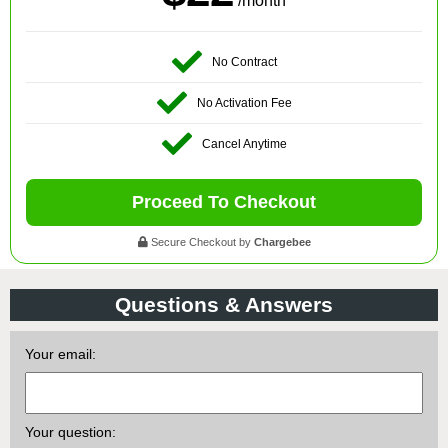
/month
No Contract
No Activation Fee
Cancel Anytime
Proceed To Checkout
Secure Checkout by
Chargebee
Questions & Answers
Your email:
Your question: