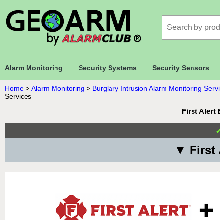
Alarm Monitoring
Security Systems
Security Sensors
Home
>
Alarm Monitoring
>
Burglary Intrusion Alarm Monitoring Serv
Services
First Aler
▼ First