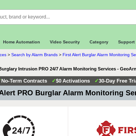
Home Automation
Video Security
Category
Support
ices
>
Search by Alarm Brands
>
First Alert Burglar Alarm Monitoring Se
t Burglary Intrusion PRO 24/7 Alarm Monitoring Services - GeoAr
✓
No-Term Contracts
✓
$0 Activations
✓
30-Day Free Tri
 Alert PRO Burglar Alarm Monitoring Se