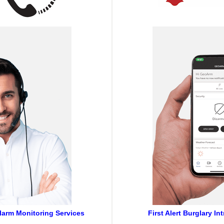
Alarm Monitoring Services
First Alert Burglary I