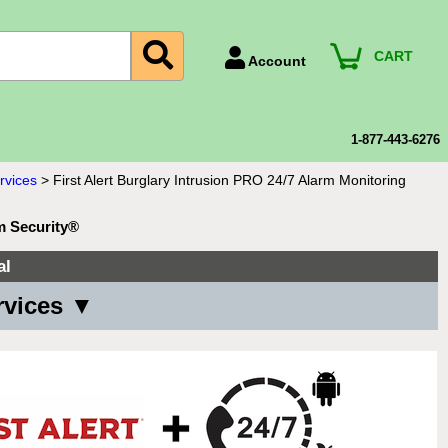
CART
Account
Account Number
Billing Portal
1-877-443-6276
Payment Methods
rvices
>
First Alert Burglary Intrusion PRO 24/7 Alarm Monitoring
Technical Support
m Security®
View All Forms
al
rvices ▼