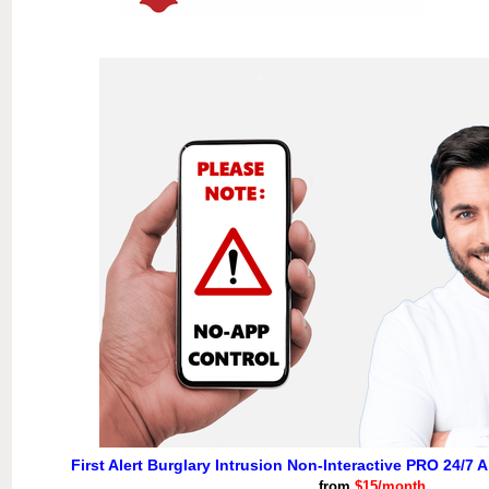
First Alert Burglary Intrusion Non-Interactive PRO 24/7 
from
$15/month