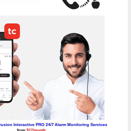
ntrusion Interactive PRO 24/7 Alarm Monitoring Services
from
$17/month