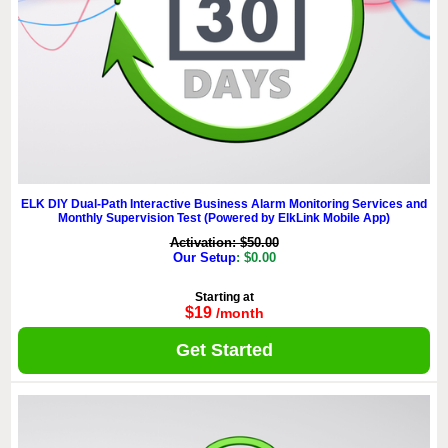
ELK DIY Dual-Path Interactive Business Alarm Monitoring Services and
Monthly Supervision Test (Powered by ElkLink Mobile App)
Activation: $50.00
Our Setup
: $0.00
Starting at
$19
/month
Get Started