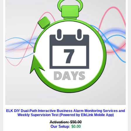
ELK DIY Dual-Path Interactive Business Alarm Monitoring Services and
Weekly Supervision Test (Powered by ElkLink Mobile App)
Activation: $50.00
Our Setup
: $0.00