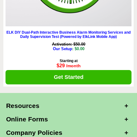
ELK DIY Dual-Path Interactive Business Alarm Monitoring Services and
Daily Supervision Test (Powered by ElkLink Mobile App)
Activation: $50.00
Our Setup
: $0.00
Starting at
$29
/month
Get Started
Resources
Online Forms
Company Policies