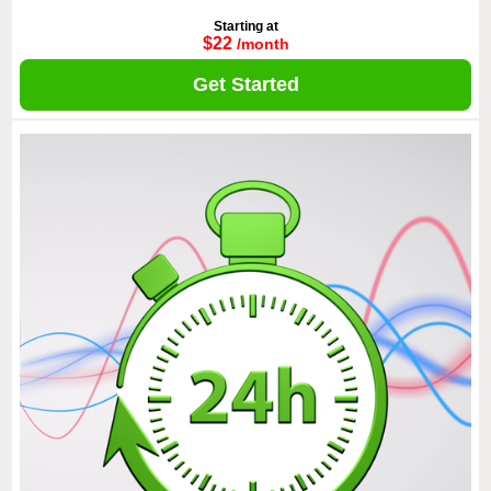
Starting at
$22
/month
Get Started