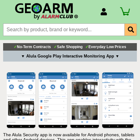
Account Number
Billing Portal
Payment Methods
✓
No-Term Contracts
✓
Safe Shopping
✓
Everyday Low Prices
Technical Support
▼ Alula Google Play Interactive Monitoring App ▼
View All Forms
The Alula Security app is now available for Android phones, tablets
and other Android devices. This app enables interactivity with the