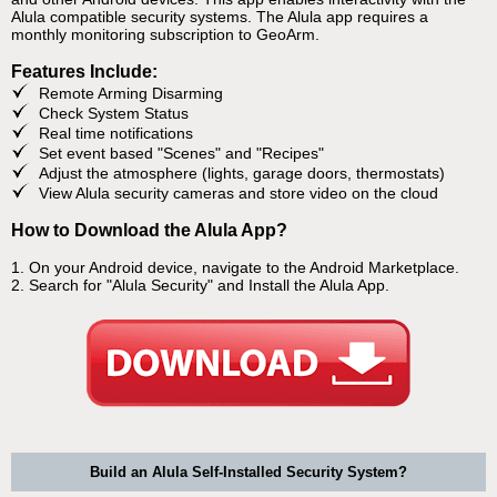
Alula compatible security systems. The Alula app requires a
monthly monitoring subscription to GeoArm.
Features Include:
Remote Arming Disarming
Check System Status
Real time notifications
Set event based "Scenes" and "Recipes"
Adjust the atmosphere (lights, garage doors, thermostats)
View Alula security cameras and store video on the cloud
How to Download the Alula App?
1. On your Android device, navigate to the Android Marketplace.
2. Search for "Alula Security" and Install the Alula App.
Build an Alula Self-Installed Security System?