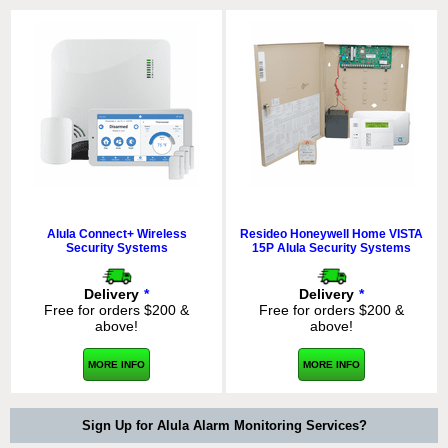
Alula Connect+ Wireless
Resideo Honeywell Home VISTA
Security Systems
15P Alula Security Systems
Delivery
*
Delivery
*
Free for orders $200 &
Free for orders $200 &
above!
above!
MORE INFO
MORE INFO
Sign Up for Alula Alarm Monitoring Services?