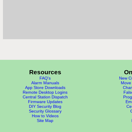
Resources
On
FAQ's
New Cu
Alarm Manuals
Move 
App Store Downloads
Chan
Remote Desktop Logins
Fals
Central Station Dispatch
Prog
Firmware Updates
Eme
DIY Security Blog
Cer
Security Glossary
How to Videos
Site Map