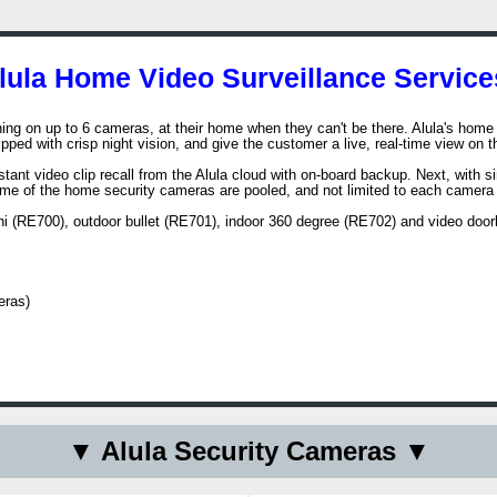
lula Home Video Surveillance Service
ning on up to 6 cameras, at their home when they can't be there. Alula's home 
ped with crisp night vision, and give the customer a live, real-time view on 
nstant video clip recall from the Alula cloud with on-board backup. Next, with
lume of the home security cameras are pooled, and not limited to each camera
mini (RE700), outdoor bullet (RE701), indoor 360 degree (RE702) and video doo
eras)
▼ Alula Security Cameras ▼