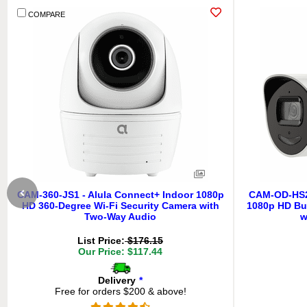
COMPARE
CAM-360-JS1 - Alula Connect+ Indoor 1080p
CAM-OD-HS2-
HD 360-Degree Wi-Fi Security Camera with
1080p HD Bul
Two-Way Audio
w
List Price:
$176.15
Our Price: $117.44
Delivery
*
Free for orders $200 & above!