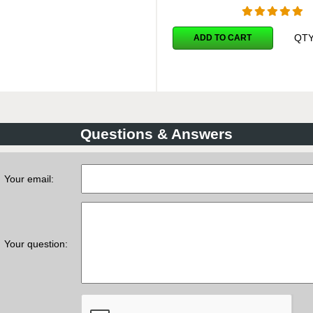
QT
ADD TO CART
Questions & Answers
Your email:
Your question: