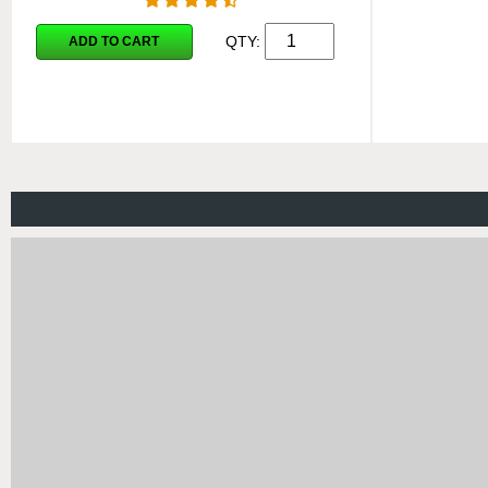
QTY:
ADD TO CART