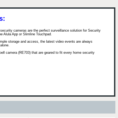
s:
security cameras are the perfect surveillance solution for Security
the Alula App or Slimline Touchpad.
 simple storage and access, the latest video events are always
 alone.
rbell camera (RE703) that are geared to fit every home security