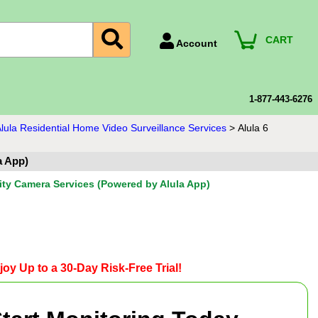
CART
Account
Account Number
Billing Portal
1-877-443-6276
Payment Methods
lula Residential Home Video Surveillance Services
>
Alula 6
Technical Support
a App)
View All Forms
ity Camera Services (Powered by Alula App)
joy Up to a 30-Day Risk-Free Trial!