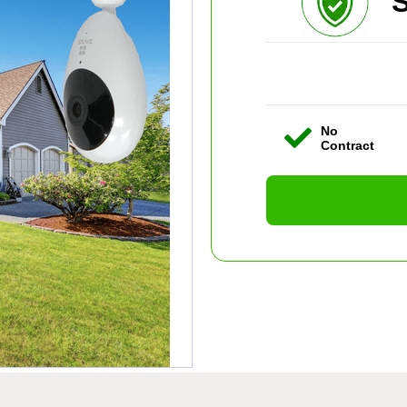
S
No
Contract