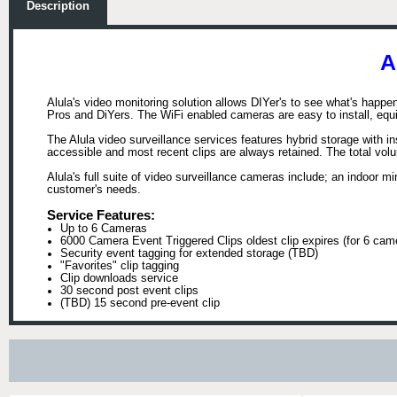
Description
A
Alula's video monitoring solution allows DIYer's to see what's happe
Pros and DiYers. The WiFi enabled cameras are easy to install, equip
The Alula video surveillance services features hybrid storage with i
accessible and most recent clips are always retained. The total vo
Alula's full suite of video surveillance cameras include; an indoor 
customer's needs.
Service Features:
Up to 6 Cameras
6000 Camera Event Triggered Clips oldest clip expires (for 6 cam
Security event tagging for extended storage (TBD)
"Favorites" clip tagging
Clip downloads service
30 second post event clips
(TBD) 15 second pre-event clip