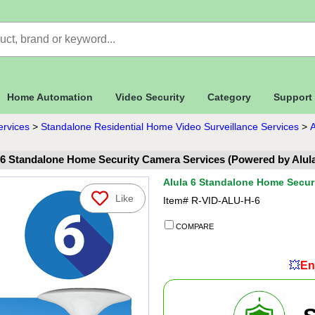
Home Automation
Video Security
Category
Support
ervices
>
Standalone Residential Home Video Surveillance Services
>
A
 6 Standalone Home Security Camera Services (Powered by Alul
Alula 6 Standalone Home Secur
Like
Item#
R-VID-ALU-H-6
COMPARE
💥
En