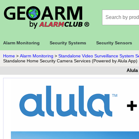
Alarm Monitoring
Security Systems
Security Sensors
Home
>
Alarm Monitoring
>
Standalone Video Surveillance System S
Standalone Home Security Camera Services (Powered by Alula App)
Alula