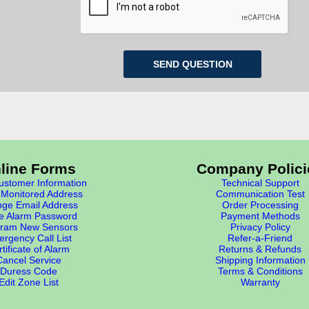
line Forms
Company Polici
stomer Information
Technical Support
Monitored Address
Communication Test
ge Email Address
Order Processing
e Alarm Password
Payment Methods
ram New Sensors
Privacy Policy
rgency Call List
Refer-a-Friend
tificate of Alarm
Returns & Refunds
Cancel Service
Shipping Information
Duress Code
Terms & Conditions
Edit Zone List
Warranty