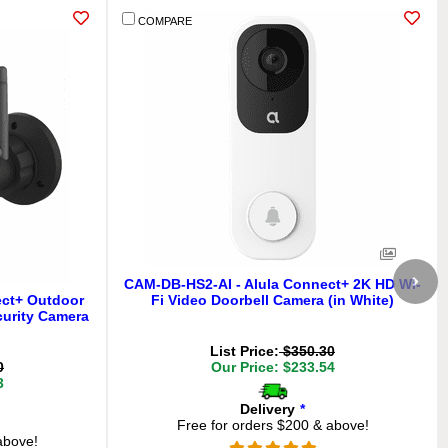
COMPARE
CAM-DB-HS2-AI - Alula Connect+ 2K HD Wi-
ect+ Outdoor
Fi Video Doorbell Camera (in White)
curity Camera
List Price:
$350.30
0
Our Price: $233.54
3
Delivery
*
Free for orders $200 & above!
above!