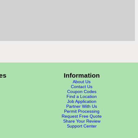
es
Information
About Us
Contact Us
Coupon Codes
Find a Location
Job Application
Partner With Us
Permit Processing
Request Free Quote
Share Your Review
Support Center