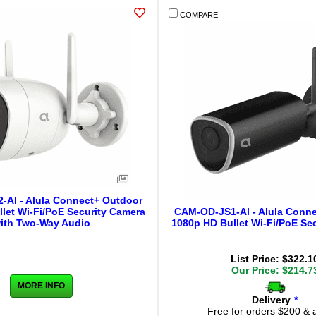
COMPARE
AI - Alula Connect+ Outdoor
let Wi-Fi/PoE Security Camera
CAM-OD-JS1-Al - Alula Conn
ith Two-Way Audio
1080p HD Bullet Wi-Fi/PoE Se
List Price:
$322.1
Our Price: $214.7
MORE INFO
Delivery
*
Free for orders $200 & 