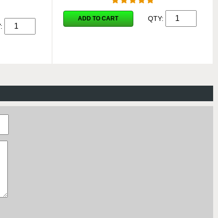
QTY:
ADD TO CART
Y: