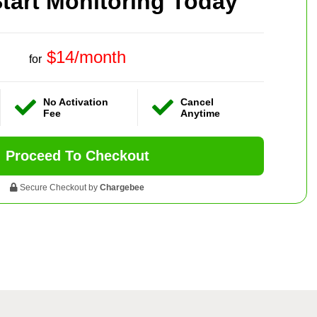
tart Monitoring Today
$14/month
for
No Activation
Cancel
Fee
Anytime
Proceed To Checkout
Secure Checkout by
Chargebee