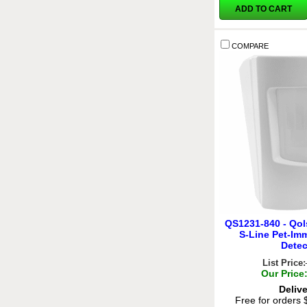
ADD TO CART
COMPARE
QS1231-840 - Qol
S-Line Pet-Im
Detec
List Price:
Our Price
Deliv
Free for orders