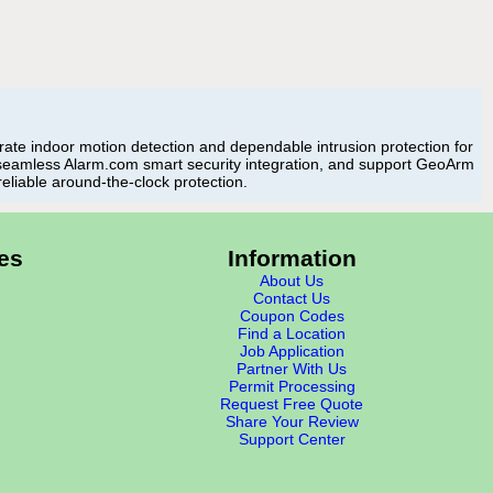
te indoor motion detection and dependable intrusion protection for
 seamless Alarm.com smart security integration, and support GeoArm
reliable around-the-clock protection.
es
Information
About Us
Contact Us
Coupon Codes
Find a Location
Job Application
Partner With Us
Permit Processing
Request Free Quote
Share Your Review
Support Center