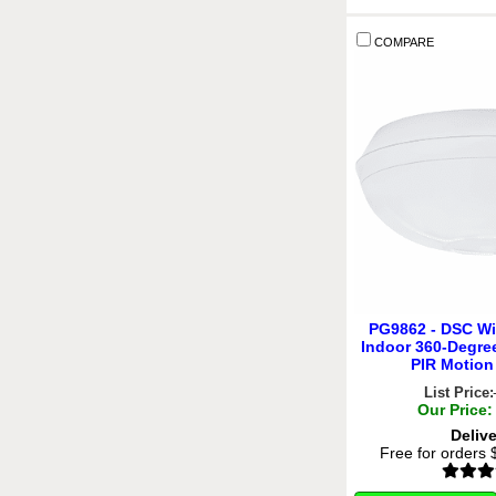
COMPARE
PG9862 - DSC Wi
Indoor 360-Degre
PIR Motion
List Price:
Our Price:
Deliv
Free for orders