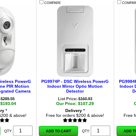
COMPARE
COMPAR
ireless PowerG
PG9974P - DSC Wireless PowerG
PG9984P
ne PIR Motion
Indoor Mirror Optic Motion
Indoor 
tegrated Camera
Detector
D
$289.55
List Price:
$160.93
 $193.04
Our Price: $107.29
ery
*
Delivery
*
 $200 & above!
Free for orders $200 & above!
Free f
ADD TO CART
ADD T
QTY:
QTY: