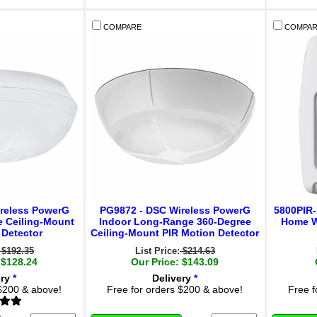
COMPARE
COMPAR
reless PowerG
PG9872 - DSC Wireless PowerG
5800PIR-
e Ceiling-Mount
Indoor Long-Range 360-Degree
Home W
 Detector
Ceiling-Mount PIR Motion Detector
$192.35
List Price:
$214.63
 $128.24
Our Price: $143.09
ery
*
Delivery
*
 $200 & above!
Free for orders $200 & above!
Free f