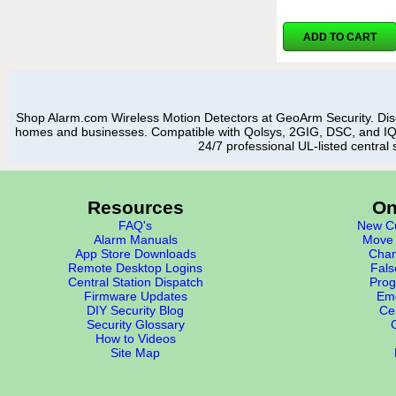
ADD TO CART
Shop Alarm.com Wireless Motion Detectors at GeoArm Security. Disc
homes and businesses. Compatible with Qolsys, 2GIG, DSC, and IQ p
24/7 professional UL-listed central 
Resources
On
FAQ's
New Cu
Alarm Manuals
Move 
App Store Downloads
Chan
Remote Desktop Logins
Fals
Central Station Dispatch
Prog
Firmware Updates
Eme
DIY Security Blog
Cer
Security Glossary
How to Videos
Site Map