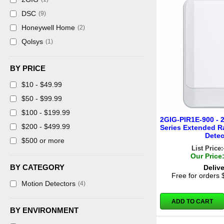
DSC
(9)
Honeywell Home
(2)
Qolsys
(1)
BY PRICE
$10 - $49.99
$50 - $99.99
$100 - $199.99
2GIG-PIR1E-900 - 
$200 - $499.99
Series Extended R
Detec
$500 or more
List Price:
Our Price
BY CATEGORY
Deliv
Free for orders
Motion Detectors
(4)
ADD TO CART
BY ENVIRONMENT