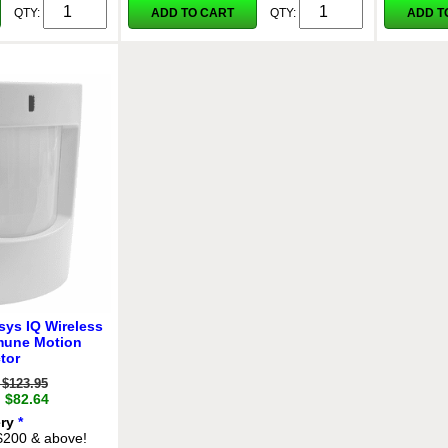
ADD TO CART
ADD T
QTY:
QTY:
sys IQ Wireless
mune Motion
tor
$123.95
: $82.64
ery
*
 $200 & above!