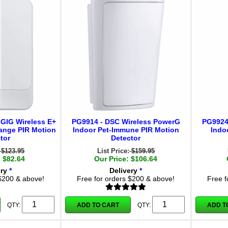
2GIG Wireless E+
PG9914 - DSC Wireless PowerG
PG9924
ange PIR Motion
Indoor Pet-Immune PIR Motion
Indo
tor
Detector
$123.95
List Price:
$159.95
: $82.64
Our Price: $106.64
ery
*
Delivery
*
 $200 & above!
Free for orders $200 & above!
Free f
ADD TO CART
ADD T
QTY:
QTY: