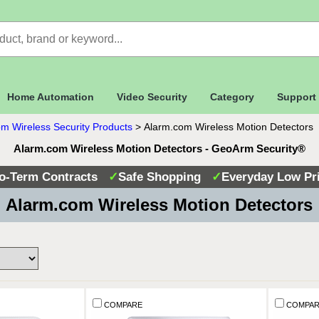
Home Automation
Video Security
Category
Support
m Wireless Security Products
>
Alarm.com Wireless Motion Detectors
Alarm.com Wireless Motion Detectors - GeoArm Security®
o-Term Contracts
✓
Safe Shopping
✓
Everyday Low Pr
 Alarm.com Wireless Motion Detectors
COMPARE
COMPAR