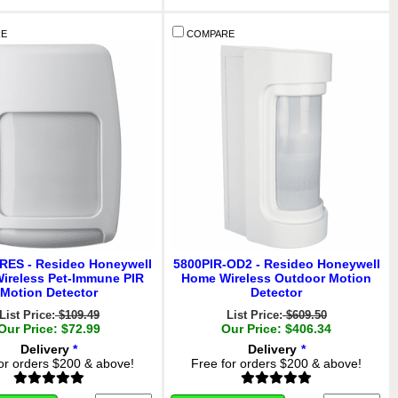
E
COMPARE
RES - Resideo Honeywell
5800PIR-OD2 - Resideo Honeywell
ireless Pet-Immune PIR
Home Wireless Outdoor Motion
Motion Detector
Detector
List Price:
$109.49
List Price:
$609.50
Our Price: $72.99
Our Price: $406.34
Delivery
*
Delivery
*
or orders $200 & above!
Free for orders $200 & above!