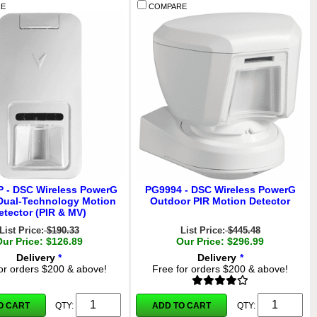
E
COMPARE
 - DSC Wireless PowerG
PG9994 - DSC Wireless PowerG
Dual-Technology Motion
Outdoor PIR Motion Detector
etector (PIR & MV)
List Price:
$190.33
List Price:
$445.48
Our Price: $126.89
Our Price: $296.99
Delivery
*
Delivery
*
or orders $200 & above!
Free for orders $200 & above!
O CART
ADD TO CART
QTY:
QTY: