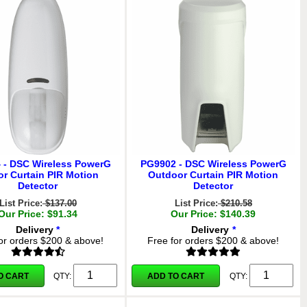
 - DSC Wireless PowerG
PG9902 - DSC Wireless PowerG
or Curtain PIR Motion
Outdoor Curtain PIR Motion
Detector
Detector
List Price:
$137.00
List Price:
$210.58
Our Price: $91.34
Our Price: $140.39
Delivery
*
Delivery
*
or orders $200 & above!
Free for orders $200 & above!
O CART
ADD TO CART
QTY:
QTY: