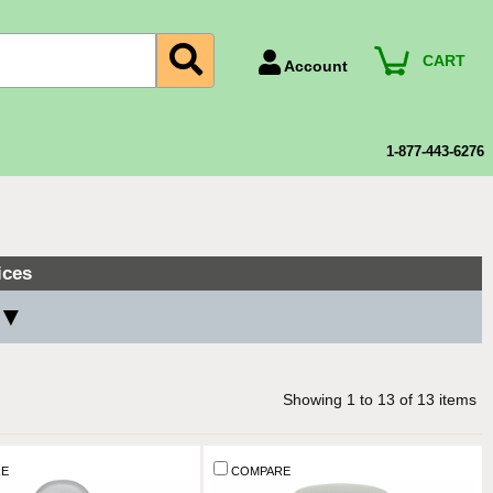
CART
Account
Account Number
Billing Portal
1-877-443-6276
Payment Methods
Technical Support
View All Forms
ices
 ▼
Showing
1
to
13
of
13
items
E
COMPARE