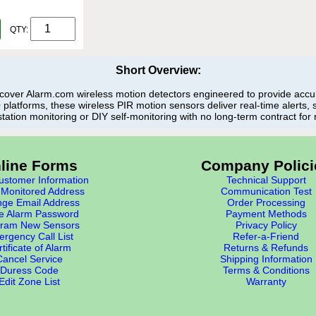
QTY:
Short Overview:
over Alarm.com wireless motion detectors engineered to provide accura
latforms, these wireless PIR motion sensors deliver real-time alerts,
station monitoring or DIY self-monitoring with no long-term contract for 
line Forms
Company Polici
stomer Information
Technical Support
Monitored Address
Communication Test
ge Email Address
Order Processing
e Alarm Password
Payment Methods
ram New Sensors
Privacy Policy
rgency Call List
Refer-a-Friend
tificate of Alarm
Returns & Refunds
Cancel Service
Shipping Information
Duress Code
Terms & Conditions
Edit Zone List
Warranty