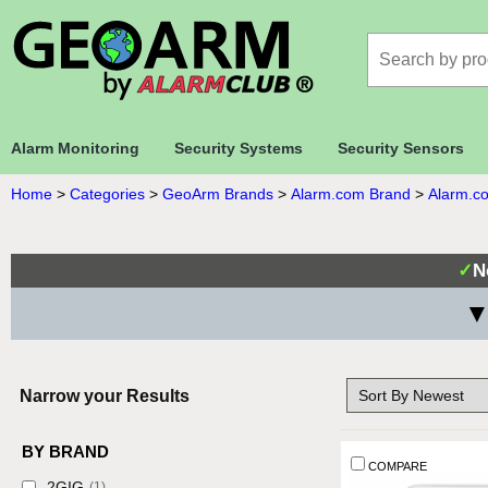
Alarm Monitoring
Security Systems
Security Sensors
Home
>
Categories
>
GeoArm Brands
>
Alarm.com Brand
>
Alarm.co
✓
N
▼
Narrow your Results
BY BRAND
COMPARE
2GIG
(1)