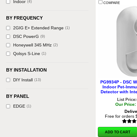
Indoor
(4)
COMPARE
BY FREQUENCY
2GIG E+ Extended Range
(1)
DSC PowerG
(9)
Honeywell 345 MHz
(2)
Qolsys S-Line
(1)
BY INSTALLATION
DIY Install
(13)
PG9934P - DSC W
Indoor Pet-Immu
Detector with In
BY PANEL
List Price:
Our Price:
EDGE
(1)
Deliv
Free for orders
ADD TO CART