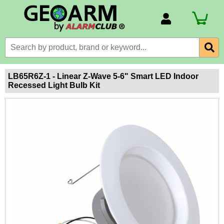
Account Number
Billing Portal
Payment Methods
LB65R6Z-1 - Linear Z-Wave 5-6" Smart LED Indoor
Recessed Light Bulb Kit
Technical Support
View All Forms