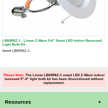
LB65R6Z-1 - Linear Z-Wave 5-6" Smart LED Indoor Recessed
Light Bulb Kit
Item#
LB65R6Z-1
Please Note:
The Linear LB65R6Z-1 smart LED Z-Wave indoor
recessed 5"-6" light bulb kit has been discontinued without
replacement.
Resources