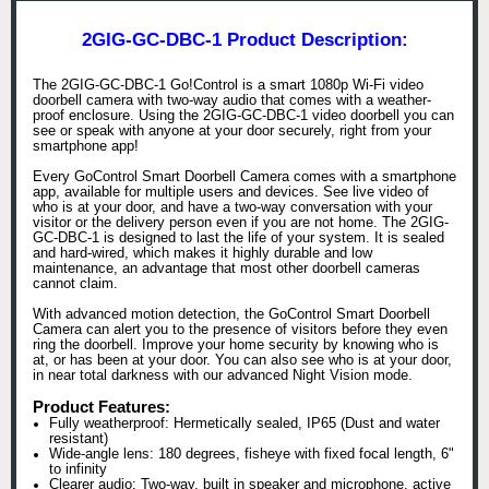
2GIG-GC-DBC-1 Product Description:
The 2GIG-GC-DBC-1 Go!Control is a smart 1080p Wi-Fi video
doorbell camera with two-way audio that comes with a weather-
proof enclosure. Using the 2GIG-GC-DBC-1 video doorbell you can
see or speak with anyone at your door securely, right from your
smartphone app!
Every GoControl Smart Doorbell Camera comes with a smartphone
app, available for multiple users and devices. See live video of
who is at your door, and have a two-way conversation with your
visitor or the delivery person even if you are not home. The 2GIG-
GC-DBC-1 is designed to last the life of your system. It is sealed
and hard-wired, which makes it highly durable and low
maintenance, an advantage that most other doorbell cameras
cannot claim.
With advanced motion detection, the GoControl Smart Doorbell
Camera can alert you to the presence of visitors before they even
ring the doorbell. Improve your home security by knowing who is
at, or has been at your door. You can also see who is at your door,
in near total darkness with our advanced Night Vision mode.
Product Features:
Fully weatherproof: Hermetically sealed, IP65 (Dust and water
resistant)
Wide-angle lens: 180 degrees, fisheye with fixed focal length, 6"
to infinity
Clearer audio: Two-way, built in speaker and microphone, active