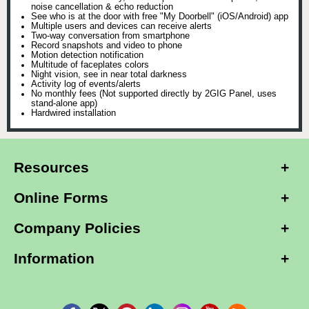
noise cancellation & echo reduction
See who is at the door with free "My Doorbell" (iOS/Android) app
Multiple users and devices can receive alerts
Two-way conversation from smartphone
Record snapshots and video to phone
Motion detection notification
Multitude of faceplates colors
Night vision, see in near total darkness
Activity log of events/alerts
No monthly fees (Not supported directly by 2GIG Panel, uses
stand-alone app)
Hardwired installation
Resources
Online Forms
Company Policies
Information