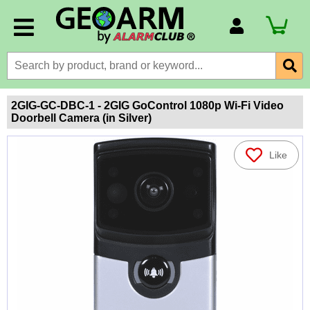
Account Number
Billing Portal
Payment Methods
2GIG-GC-DBC-1 - 2GIG GoControl 1080p Wi-Fi Video
Doorbell Camera (in Silver)
Technical Support
View All Forms
Like