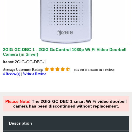
2GIG-GC-DBC-1 - 2GIG GoControl 1080p Wi-Fi Video Doorbell
Camera (in Silver)
Item#
2GIG-GC-DBC-1
Average Customer Rating:
(4.5 out of 5 based on 4 reviews)
4 Review(s)
|
Write a Review
Please Note:
The 2GIG-GC-DBC-1 smart Wi-Fi video doorbell
camera has been discontinued without replacement.
Description